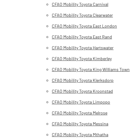
CFAO Mobility Toyota Carnival
CFAO Mobility Toyota Clearwater
CFAO Mobility Toyota East London
CFAO Mobility Toyota East Rand
CFAO Mobility Toyota Hartswater
CFAO Mobility Toyota Kimberley
CFAO Mobility Toyota King Williams Town
CFAO Mobility Toyota Klerksdorp
CFAO Mobility Toyota Kroonstad
CFAO Mobility Toyota Limpopo
CFAO Mobility Toyota Melrose
CFAO Mobility Toyota Messina
CFAO Mobility Toyota Mthatha