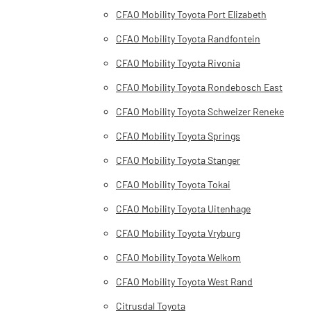
CFAO Mobility Toyota Port Elizabeth
CFAO Mobility Toyota Randfontein
CFAO Mobility Toyota Rivonia
CFAO Mobility Toyota Rondebosch East
CFAO Mobility Toyota Schweizer Reneke
CFAO Mobility Toyota Springs
CFAO Mobility Toyota Stanger
CFAO Mobility Toyota Tokai
CFAO Mobility Toyota Uitenhage
CFAO Mobility Toyota Vryburg
CFAO Mobility Toyota Welkom
CFAO Mobility Toyota West Rand
Citrusdal Toyota