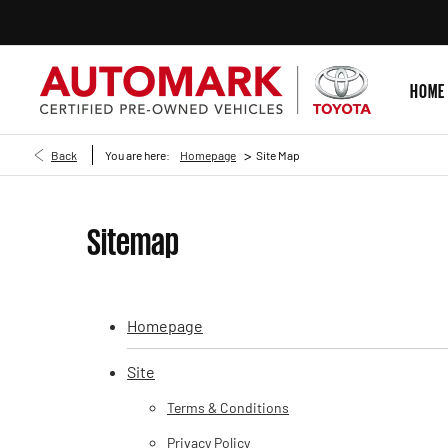
HOME
>
Back
You are here:
Homepage
Site Map
Sitemap
Homepage
Site
Terms & Conditions
Privacy Policy