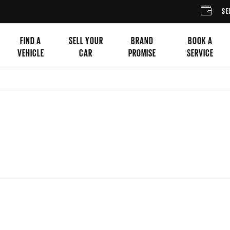
SELL YOUR CA
FIND A
SELL YOUR
BRAND
BOOK A
VEHICLE
CAR
PROMISE
SERVICE