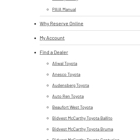
PAIA Manual
Why Reserve Online
My Account
Find a Dealer
Aliwal Toyota
Anesco Toyota
Audensberg Toyota
Auto Ren Toyota
Beaufort West Toyota
Bidvest McCarthy Toyota Ballito
Bidvest McCarthy Toyota Bruma
Bidvest McCarthy Toyota Centurion