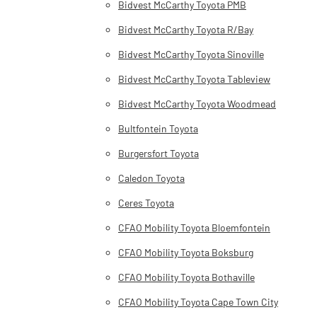
Bidvest McCarthy Toyota PMB
Bidvest McCarthy Toyota R/Bay
Bidvest McCarthy Toyota Sinoville
Bidvest McCarthy Toyota Tableview
Bidvest McCarthy Toyota Woodmead
Bultfontein Toyota
Burgersfort Toyota
Caledon Toyota
Ceres Toyota
CFAO Mobility Toyota Bloemfontein
CFAO Mobility Toyota Boksburg
CFAO Mobility Toyota Bothaville
CFAO Mobility Toyota Cape Town City