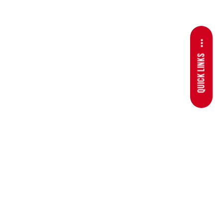
QUICK LINKS