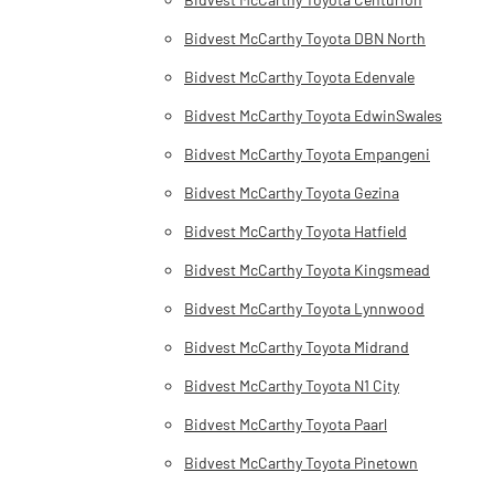
Bidvest McCarthy Toyota DBN North
Bidvest McCarthy Toyota Edenvale
Bidvest McCarthy Toyota EdwinSwales
Bidvest McCarthy Toyota Empangeni
Bidvest McCarthy Toyota Gezina
Bidvest McCarthy Toyota Hatfield
Bidvest McCarthy Toyota Kingsmead
Bidvest McCarthy Toyota Lynnwood
Bidvest McCarthy Toyota Midrand
Bidvest McCarthy Toyota N1 City
Bidvest McCarthy Toyota Paarl
Bidvest McCarthy Toyota Pinetown