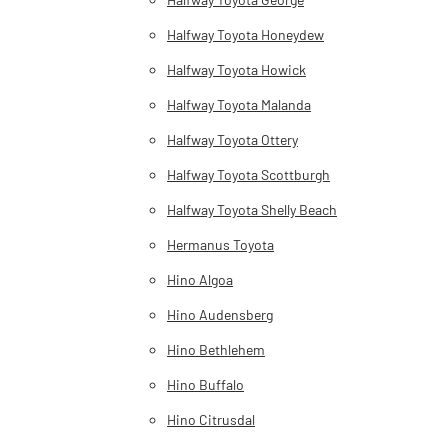
Halfway Toyota Honeydew
Halfway Toyota Howick
Halfway Toyota Malanda
Halfway Toyota Ottery
Halfway Toyota Scottburgh
Halfway Toyota Shelly Beach
Hermanus Toyota
Hino Algoa
Hino Audensberg
Hino Bethlehem
Hino Buffalo
Hino Citrusdal