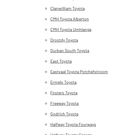
Clanwilliam Toyota
CMH Toyota Alberton
CMH Toyota Umhlanga
Drostdy Toyota
Durban South Toyota
East Toyota
Eastvaal Toyota Potchefstroom
Ermelo Toyota
Fosters Toyota
Freeway Toyota
Godrich Toyota
Halfway Toyota Fourways
Halfway Toyota George