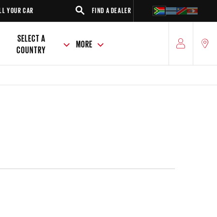
R
FIND A DEALER
SUV
SELECT A
MORE
COUNTRY