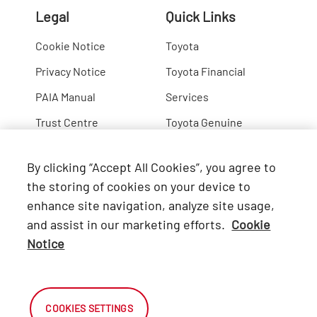
Legal
Quick Links
Cookie Notice
Toyota
Privacy Notice
Toyota Financial
PAIA Manual
Services
Trust Centre
Toyota Genuine
Lexus
By clicking “Accept All Cookies”, you agree to
Hino
the storing of cookies on your device to
enhance site navigation, analyze site usage,
Connect with Us
and assist in our marketing efforts.
Cookie
Notice
Facebook
X
COOKIES SETTINGS
Instagram