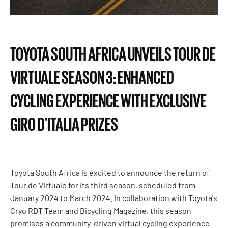
TOYOTA SOUTH AFRICA UNVEILS TOUR DE
VIRTUALE SEASON 3: ENHANCED
CYCLING EXPERIENCE WITH EXCLUSIVE
GIRO D'ITALIA PRIZES
Toyota South Africa is excited to announce the return of
Tour de Virtuale for its third season, scheduled from
January 2024 to March 2024. In collaboration with Toyota's
Cryo RDT Team and Bicycling Magazine, this season
promises a community-driven virtual cycling experience