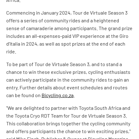
Commencing in January 2024, Tour de Virtuale Season 3
offers a series of community rides and a heightened
sense of camaraderie among participants. The grand prize
includes an all-expenses-paid VIP experience at the Giro
d'Italia in 2024, as well as spot prizes at the end of each
ride.
To be part of Tour de Virtuale Season 3, and to stand a
chance to win these exclusive prizes, cycling enthusiasts
can actively participate in the community rides to gain an
entry. Further details about event schedules and routes
can be found on
Bicycling.co.za
.
"We are delighted to partner with Toyota South Africa and
the Toyota Cryo RDT Team for Tour de Virtuale Season 3.
This collaboration brings together the cycling community
and offers participants the chance to win exciting prizes,"
said Mike Finch, Publisher & Owner at Bicycling Magazine.