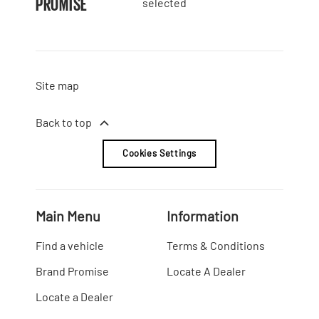
PROMISE
selected
Site map
Back to top
Cookies Settings
Main Menu
Information
Find a vehicle
Terms & Conditions
Brand Promise
Locate A Dealer
Locate a Dealer