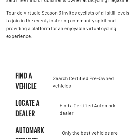
Tour de Virtuale Season 3 invites cyclists of all skill levels
to join in the event, fostering community spirit and
providing a platform for an enjoyable virtual cycling
experience.
FIND A
Search Certified Pre-Owned
VEHICLE
vehicles
LOCATE A
Find a Certified Automark
DEALER
dealer
AUTOMARK
Only the best vehicles are