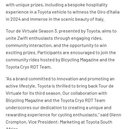
with unique prizes, including a bespoke hospitality
experience in a Toyota vehicle to witness the Giro d'Italia
in 2024 and immerse in the scenic beauty of Italy.
Tour de Virtuale Season 3, presented by Toyota, aims to
unite Zwift enthusiasts through engaging rides,
community interaction, and the opportunity to win
exciting prizes. Participants are encouraged to join the
community rides hosted by Bicycling Magazine and the
Toyota Cryo RDT Team.
"As a brand committed to innovation and promoting an
active lifestyle, Toyota is thrilled to bring back Tour de
Virtuale for its third season. Our collaboration with
Bicycling Magazine and the Toyota Cryo RDT Team
underscores our dedication to creating a unique and
rewarding experience for cycling enthusiasts," said Glenn
Crompton, Vice President: Marketing at Toyota South
Africa.