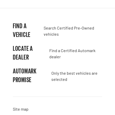
FIND A
Search Certified Pre-Owned
VEHICLE
vehicles
LOCATE A
Find a Certified Automark
DEALER
dealer
AUTOMARK
Only the best vehicles are
PROMISE
selected
Site map