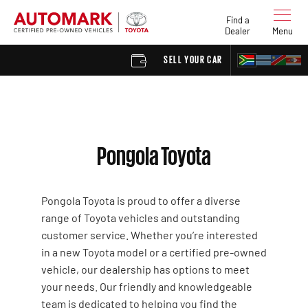
Find a
Dealer
Menu
SELL YOUR CAR
FIND A 
Pongola Toyota
Pongola Toyota is proud to offer a diverse
range of Toyota vehicles and outstanding
customer service. Whether you’re interested
in a new Toyota model or a certified pre-owned
vehicle, our dealership has options to meet
your needs. Our friendly and knowledgeable
team is dedicated to helping you find the