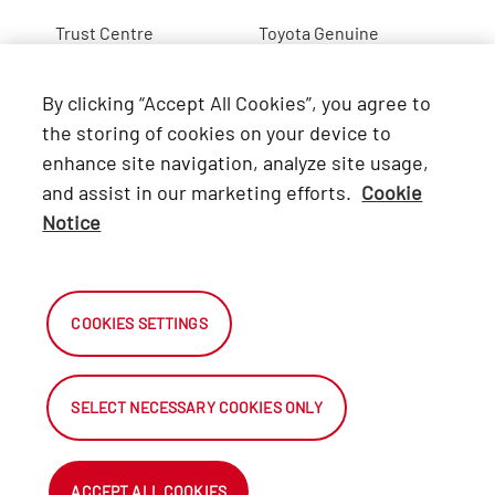
Trust Centre
Toyota Genuine
Lexus
By clicking “Accept All Cookies”, you agree to
Hino
the storing of cookies on your device to
enhance site navigation, analyze site usage,
Connect with Us
and assist in our marketing efforts.
Cookie
Notice
Facebook
X
COOKIES SETTINGS
Instagram
SELECT NECESSARY COOKIES ONLY
2026 Automark South Africa.
All Rights Reserved.
ACCEPT ALL COOKIES