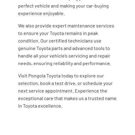
perfect vehicle and making your car-buying
experience enjoyable.
We also provide expert maintenance services
to ensure your Toyota remains in peak
condition. Our certified technicians use
genuine Toyota parts and advanced tools to
handle all your vehicle’s servicing and repair
needs, ensuring reliability and performance.
Visit Pongola Toyota today to explore our
selection, book a test drive, or schedule your
next service appointment. Experience the
exceptional care that makes us a trusted name
in Toyota excellence.