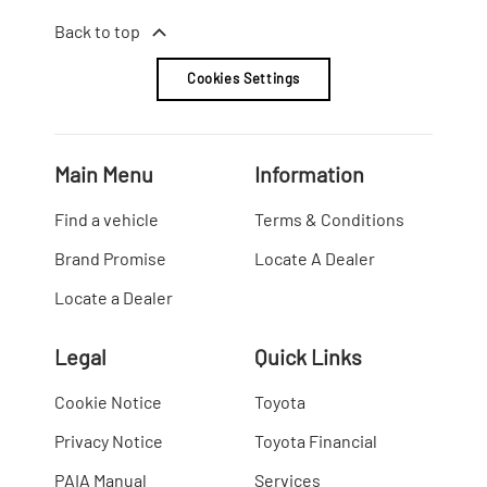
Back to top
Cookies Settings
Main Menu
Information
Find a vehicle
Terms & Conditions
Brand Promise
Locate A Dealer
Locate a Dealer
Legal
Quick Links
Cookie Notice
Toyota
Privacy Notice
Toyota Financial
PAIA Manual
Services