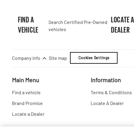
FIND A
LOCATE 
Search Certified Pre-Owned
VEHICLE
DEALER
vehicles
Company info
Site map
Cookies Settings
Main Menu
Information
Find a vehicle
Terms & Conditions
Brand Promise
Locate A Dealer
Locate a Dealer