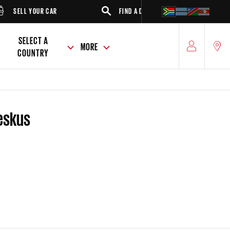
SELL YOUR CAR
FIND A DEALER
SUV
SELECT A
MORE
COUNTRY
Weskus