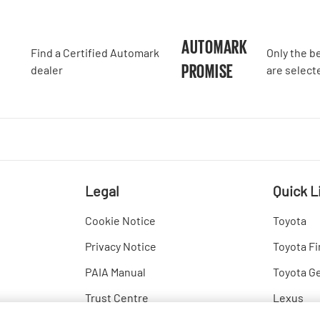
A
AUTOMARK
Find a Certified Automark
Only the b
PROMISE
dealer
are select
Legal
Quick L
Cookie Notice
Toyota
Privacy Notice
Toyota Fi
PAIA Manual
Toyota G
Trust Centre
Lexus