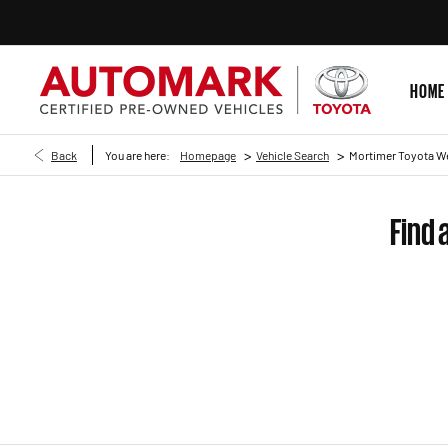
HOME
>
>
Back
You are here:
Homepage
Vehicle Search
Mortimer Toyota W
Find 