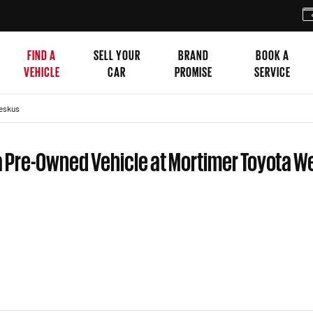
FIND A
SELL YOUR
BRAND
BOOK A
VEHICLE
CAR
PROMISE
SERVICE
eskus
a Pre-Owned Vehicle at Mortimer Toyota 