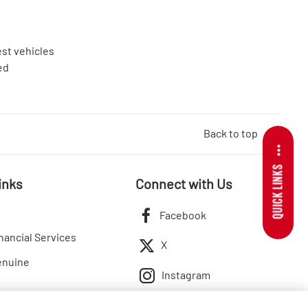
est vehicles
ed
Back to top
QUICK LINKS
inks
Connect with Us
Facebook
nancial Services
X
enuine
Instagram