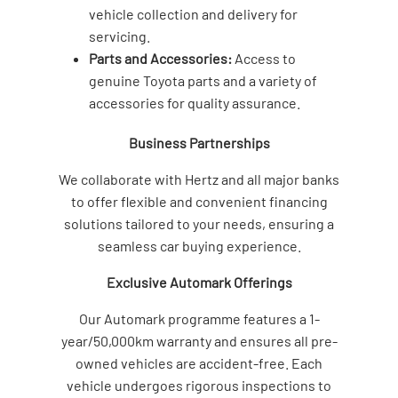
vehicle collection and delivery for
servicing.
Parts and Accessories:
Access to
genuine Toyota parts and a variety of
accessories for quality assurance.
Business Partnerships
We collaborate with Hertz and all major banks
to offer flexible and convenient financing
solutions tailored to your needs, ensuring a
seamless car buying experience.
Exclusive Automark Offerings
Our Automark programme features a 1-
year/50,000km warranty and ensures all pre-
owned vehicles are accident-free. Each
vehicle undergoes rigorous inspections to