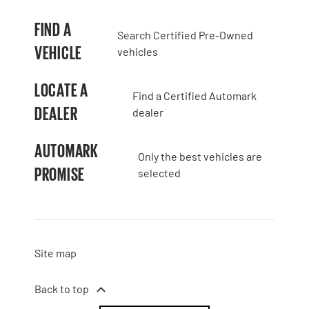
FIND A
Search Certified Pre-Owned
VEHICLE
vehicles
LOCATE A
Find a Certified Automark
DEALER
dealer
AUTOMARK
Only the best vehicles are
PROMISE
selected
Site map
Back to top