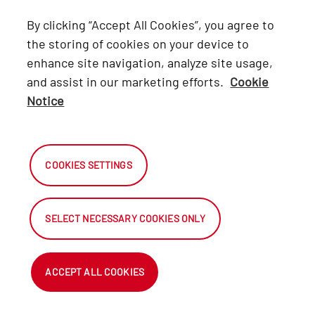
Lexus
By clicking “Accept All Cookies”, you agree to
Hino
the storing of cookies on your device to
enhance site navigation, analyze site usage,
Connect with Us
and assist in our marketing efforts.
Cookie
Notice
Facebook
X
COOKIES SETTINGS
Instagram
SELECT NECESSARY COOKIES ONLY
2026 Automark South Africa.
All Rights Reserved.
ACCEPT ALL COOKIES
NetDirector ® - Automotive Ecommerce