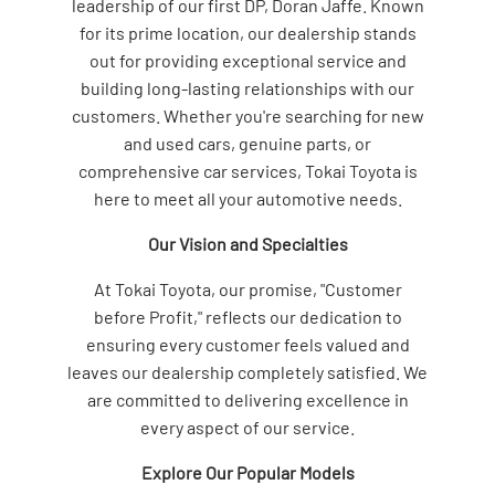
leadership of our first DP, Doran Jaffe. Known
for its prime location, our dealership stands
out for providing exceptional service and
building long-lasting relationships with our
customers. Whether you're searching for new
and used cars, genuine parts, or
comprehensive car services, Tokai Toyota is
here to meet all your automotive needs.
Our Vision and Specialties
At Tokai Toyota, our promise, "Customer
before Profit," reflects our dedication to
ensuring every customer feels valued and
leaves our dealership completely satisfied. We
are committed to delivering excellence in
every aspect of our service.
Explore Our Popular Models