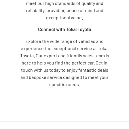
meet our high standards of quality and
reliability, providing peace of mind and
exceptional value.
Connect with Tokai Toyota
Explore the wide range of vehicles and
experience the exceptional service at Tokai
Toyota. Our expert and friendly sales team is
here to help you find the perfect car. Get in
touch with us today to enjoy fantastic deals
and bespoke service designed to meet your
specific needs.