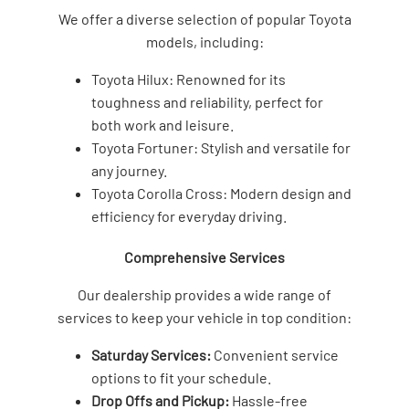
We offer a diverse selection of popular Toyota
models, including:
Toyota Hilux: Renowned for its
toughness and reliability, perfect for
both work and leisure.
Toyota Fortuner: Stylish and versatile for
any journey.
Toyota Corolla Cross: Modern design and
efficiency for everyday driving.
Comprehensive Services
Our dealership provides a wide range of
services to keep your vehicle in top condition:
Saturday Services:
Convenient service
options to fit your schedule.
Drop Offs and Pickup:
Hassle-free