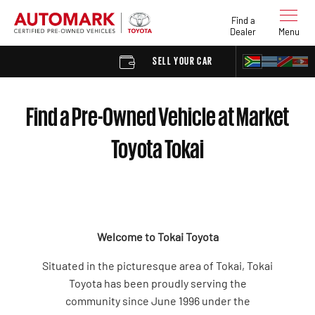
Find a
Dealer
Menu
SELL YOUR CAR
FIND A DEAL
Find a Pre-Owned Vehicle at Market
Toyota Tokai
Welcome to Tokai Toyota
Situated in the picturesque area of Tokai, Tokai
Toyota has been proudly serving the
community since June 1996 under the