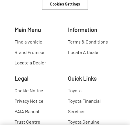
Cookies Settings
Main Menu
Information
Find a vehicle
Terms & Conditions
Brand Promise
Locate A Dealer
Locate a Dealer
Legal
Quick Links
Cookie Notice
Toyota
Privacy Notice
Toyota Financial
PAIA Manual
Services
Trust Centre
Toyota Genuine