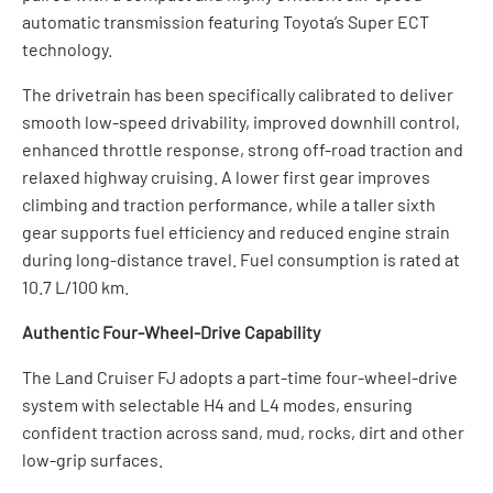
automatic transmission featuring Toyota’s Super ECT
technology.
The drivetrain has been specifically calibrated to deliver
smooth low-speed drivability, improved downhill control,
enhanced throttle response, strong off-road traction and
relaxed highway cruising. A lower first gear improves
climbing and traction performance, while a taller sixth
gear supports fuel efficiency and reduced engine strain
during long-distance travel. Fuel consumption is rated at
10.7 L/100 km.
Authentic Four-Wheel-Drive Capability
The Land Cruiser FJ adopts a part-time four-wheel-drive
system with selectable H4 and L4 modes, ensuring
confident traction across sand, mud, rocks, dirt and other
low-grip surfaces.