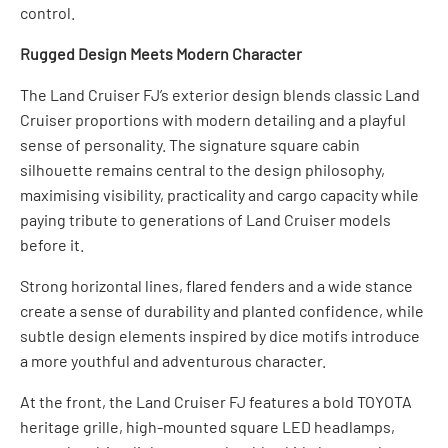
control.
Rugged Design Meets Modern Character
The Land Cruiser FJ’s exterior design blends classic Land
Cruiser proportions with modern detailing and a playful
sense of personality. The signature square cabin
silhouette remains central to the design philosophy,
maximising visibility, practicality and cargo capacity while
paying tribute to generations of Land Cruiser models
before it.
Strong horizontal lines, flared fenders and a wide stance
create a sense of durability and planted confidence, while
subtle design elements inspired by dice motifs introduce
a more youthful and adventurous character.
At the front, the Land Cruiser FJ features a bold TOYOTA
heritage grille, high-mounted square LED headlamps,