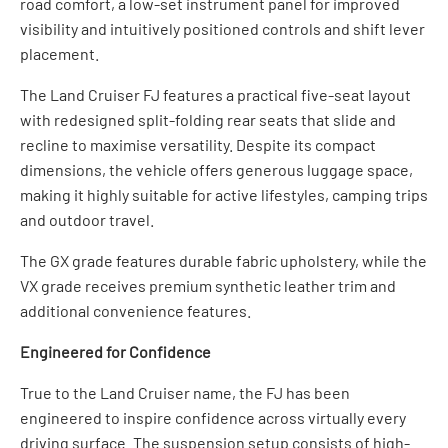
road comfort, a low-set instrument panel for improved
visibility and intuitively positioned controls and shift lever
placement.
The Land Cruiser FJ features a practical five-seat layout
with redesigned split-folding rear seats that slide and
recline to maximise versatility. Despite its compact
dimensions, the vehicle offers generous luggage space,
making it highly suitable for active lifestyles, camping trips
and outdoor travel.
The GX grade features durable fabric upholstery, while the
VX grade receives premium synthetic leather trim and
additional convenience features.
Engineered for Confidence
True to the Land Cruiser name, the FJ has been
engineered to inspire confidence across virtually every
driving surface. The suspension setup consists of high-