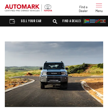
Find a
Dealer
Menu
SELL YOUR CAR
FIND A DEALER
SUV