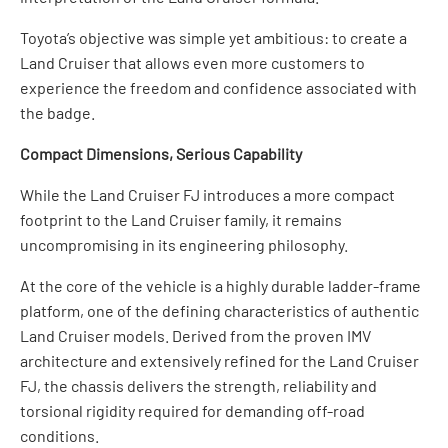
Toyota’s objective was simple yet ambitious: to create a
Land Cruiser that allows even more customers to
experience the freedom and confidence associated with
the badge.
Compact Dimensions, Serious Capability
While the Land Cruiser FJ introduces a more compact
footprint to the Land Cruiser family, it remains
uncompromising in its engineering philosophy.
At the core of the vehicle is a highly durable ladder-frame
platform, one of the defining characteristics of authentic
Land Cruiser models. Derived from the proven IMV
architecture and extensively refined for the Land Cruiser
FJ, the chassis delivers the strength, reliability and
torsional rigidity required for demanding off-road
conditions.