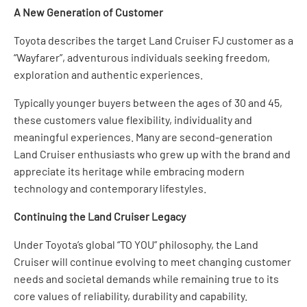
A New Generation of Customer
Toyota describes the target Land Cruiser FJ customer as a
“Wayfarer”, adventurous individuals seeking freedom,
exploration and authentic experiences.
Typically younger buyers between the ages of 30 and 45,
these customers value flexibility, individuality and
meaningful experiences. Many are second-generation
Land Cruiser enthusiasts who grew up with the brand and
appreciate its heritage while embracing modern
technology and contemporary lifestyles.
Continuing the Land Cruiser Legacy
Under Toyota’s global “TO YOU” philosophy, the Land
Cruiser will continue evolving to meet changing customer
needs and societal demands while remaining true to its
core values of reliability, durability and capability.