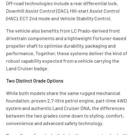
Off-road technologies include a rear differential lock,
Downhill Assist Control (DAC), Hill-start Assist Control
(HAC), ECT 2nd mode and Vehicle Stability Control.
The vehicle also benefits from LC Prado-derived front
drivetrain components and a lightweight Fortuner-based
propeller shaft to optimise durability, packaging and
performance. Together, these systems deliver the kind of
robust capability expected from a vehicle carrying the
Land Cruiser badge.
Two Distinct Grade Options
While both models share the same rugged mechanical
foundation, proven 2.7-litre petrol engine, part-time 4WD
system and authentic Land Cruiser DNA, the differences
between the two grades come down to styling, comfort,
convenience and advanced safety technology.