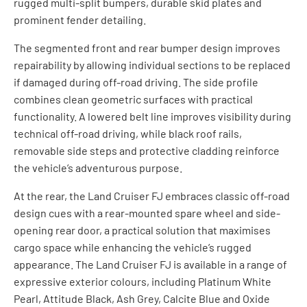
rugged multi-split bumpers, durable skid plates and
prominent fender detailing.
The segmented front and rear bumper design improves
repairability by allowing individual sections to be replaced
if damaged during off-road driving. The side profile
combines clean geometric surfaces with practical
functionality. A lowered belt line improves visibility during
technical off-road driving, while black roof rails,
removable side steps and protective cladding reinforce
the vehicle’s adventurous purpose.
At the rear, the Land Cruiser FJ embraces classic off-road
design cues with a rear-mounted spare wheel and side-
opening rear door, a practical solution that maximises
cargo space while enhancing the vehicle’s rugged
appearance. The Land Cruiser FJ is available in a range of
expressive exterior colours, including Platinum White
Pearl, Attitude Black, Ash Grey, Calcite Blue and Oxide