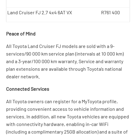
Land Cruiser FJ 2.7 4x4 6AT VX
R761 400
Peace of Mind
All Toyota Land Cruiser FJ models are sold with a 9-
services/90 000 km service plan (intervals at 10 000 km)
and a 3-year/100 000 km warranty. Service and warranty
plan extensions are available through Toyota’s national
dealer network.
Connected Services
All Toyota owners can register for a MyToyota profile,
providing convenient access to vehicle information and
services. In addition, all new Toyota vehicles are equipped
with connectivity hardware, enabling in-car WiFi
(including a complimentary 25GB allocation) and a suite of