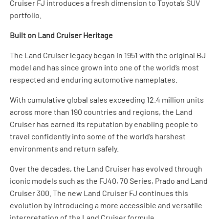
Cruiser FJ introduces a fresh dimension to Toyota’s SUV
portfolio.
Built on Land Cruiser Heritage
The Land Cruiser legacy began in 1951 with the original BJ
model and has since grown into one of the world’s most
respected and enduring automotive nameplates.
With cumulative global sales exceeding 12.4 million units
across more than 190 countries and regions, the Land
Cruiser has earned its reputation by enabling people to
travel confidently into some of the world’s harshest
environments and return safely.
Over the decades, the Land Cruiser has evolved through
iconic models such as the FJ40, 70 Series, Prado and Land
Cruiser 300. The new Land Cruiser FJ continues this
evolution by introducing a more accessible and versatile
interpretation of the Land Cruiser formula.