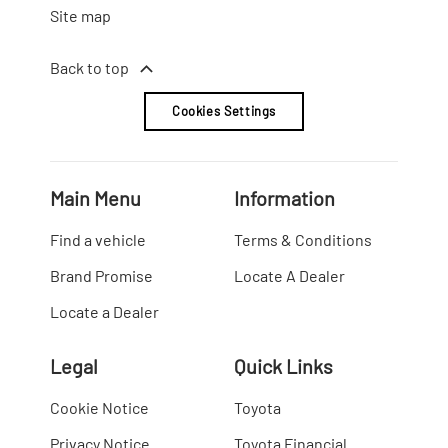
Site map
Back to top
Cookies Settings
Main Menu
Information
Find a vehicle
Terms & Conditions
Brand Promise
Locate A Dealer
Locate a Dealer
Legal
Quick Links
Cookie Notice
Toyota
Privacy Notice
Toyota Financial