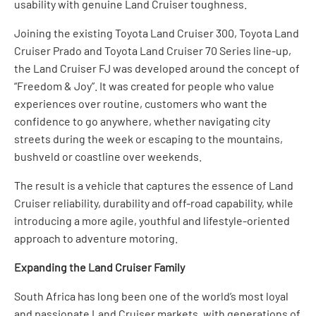
usability with genuine Land Cruiser toughness.
Joining the existing Toyota Land Cruiser 300, Toyota Land
Cruiser Prado and Toyota Land Cruiser 70 Series line-up,
the Land Cruiser FJ was developed around the concept of
“Freedom & Joy”. It was created for people who value
experiences over routine, customers who want the
confidence to go anywhere, whether navigating city
streets during the week or escaping to the mountains,
bushveld or coastline over weekends.
The result is a vehicle that captures the essence of Land
Cruiser reliability, durability and off-road capability, while
introducing a more agile, youthful and lifestyle-oriented
approach to adventure motoring.
Expanding the Land Cruiser Family
South Africa has long been one of the world’s most loyal
and passionate Land Cruiser markets, with generations of