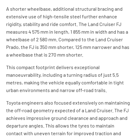
A shorter wheelbase, additional structural bracing and
extensive use of high-tensile steel further enhance
rigidity, stability and ride comfort. The Land Cruiser FJ
measures 4 575 mm in length, 1 855 mm in width and has a
wheelbase of 2 580 mm. Compared to the Land Cruiser
Prado, the FJ is 350 mm shorter, 125 mm narrower and has
a wheelbase that is 270 mm shorter.
This compact footprint delivers exceptional
manoeuvrability, including a turning radius of just 5.5
metres, making the vehicle equally comfortable in tight
urban environments and narrow off-road trails.
Toyota engineers also focused extensively on maintaining
the off-road geometry expected of a Land Cruiser. The FJ
achieves impressive ground clearance and approach and
departure angles. This allows the tyres to maintain
contact with uneven terrain for improved traction and