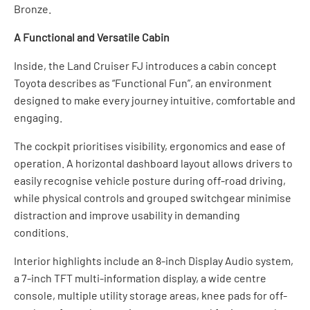
Bronze.
A Functional and Versatile Cabin
Inside, the Land Cruiser FJ introduces a cabin concept
Toyota describes as “Functional Fun”, an environment
designed to make every journey intuitive, comfortable and
engaging.
The cockpit prioritises visibility, ergonomics and ease of
operation. A horizontal dashboard layout allows drivers to
easily recognise vehicle posture during off-road driving,
while physical controls and grouped switchgear minimise
distraction and improve usability in demanding
conditions.
Interior highlights include an 8-inch Display Audio system,
a 7-inch TFT multi-information display, a wide centre
console, multiple utility storage areas, knee pads for off-