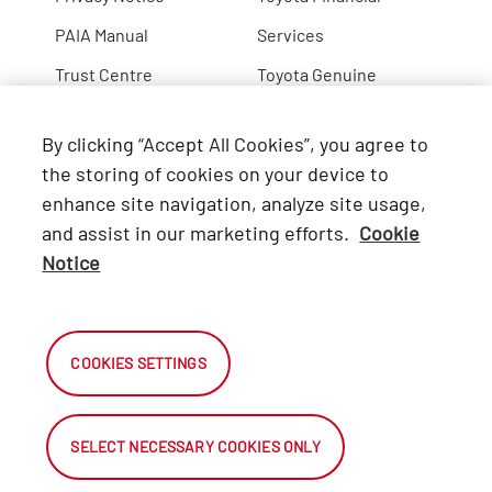
PAIA Manual
Services
Trust Centre
Toyota Genuine
Lexus
By clicking “Accept All Cookies”, you agree to
Hino
the storing of cookies on your device to
enhance site navigation, analyze site usage,
Connect with Us
and assist in our marketing efforts.
Cookie
Notice
Facebook
X
COOKIES SETTINGS
Instagram
SELECT NECESSARY COOKIES ONLY