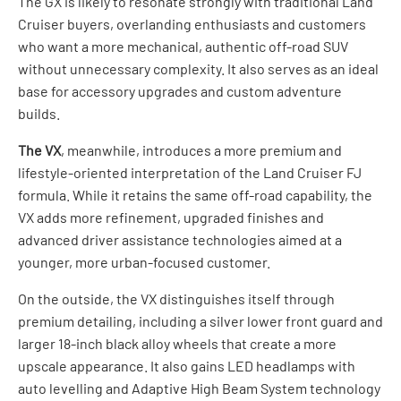
The GX is likely to resonate strongly with traditional Land
Cruiser buyers, overlanding enthusiasts and customers
who want a more mechanical, authentic off-road SUV
without unnecessary complexity. It also serves as an ideal
base for accessory upgrades and custom adventure
builds.
The VX
, meanwhile, introduces a more premium and
lifestyle-oriented interpretation of the Land Cruiser FJ
formula. While it retains the same off-road capability, the
VX adds more refinement, upgraded finishes and
advanced driver assistance technologies aimed at a
younger, more urban-focused customer.
On the outside, the VX distinguishes itself through
premium detailing, including a silver lower front guard and
larger 18-inch black alloy wheels that create a more
upscale appearance. It also gains LED headlamps with
auto levelling and Adaptive High Beam System technology