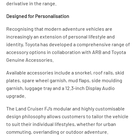
derivative in the range.
Designed for Personalisation
Recognising that modern adventure vehicles are
increasingly an extension of personal lifestyle and
identity, Toyota has developed a comprehensive range of
accessory options in collaboration with ARB and Toyota
Genuine Accessories.
Available accessories include a snorkel, roof rails, skid
plates, spare wheel garnish, mud flaps, side moulding
garnish, luggage tray and a 12.3-inch Display Audio
upgrade.
The Land Cruiser FJ’s modular and highly customisable
design philosophy allows customers to tailor the vehicle
to suit their individual lifestyles, whether for urban
commuting, overlanding or outdoor adventure.