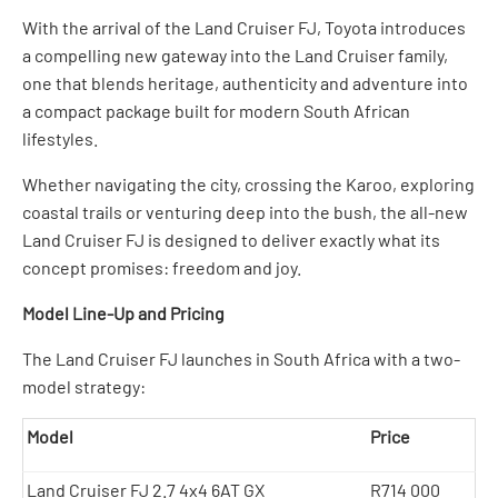
With the arrival of the Land Cruiser FJ, Toyota introduces
a compelling new gateway into the Land Cruiser family,
one that blends heritage, authenticity and adventure into
a compact package built for modern South African
lifestyles.
Whether navigating the city, crossing the Karoo, exploring
coastal trails or venturing deep into the bush, the all-new
Land Cruiser FJ is designed to deliver exactly what its
concept promises: freedom and joy.
Model Line-Up and Pricing
The Land Cruiser FJ launches in South Africa with a two-
model strategy:
Model
Price
Land Cruiser FJ 2.7 4x4 6AT GX
R714 000