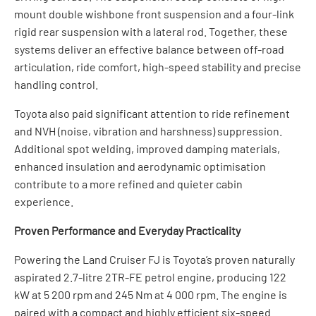
mount double wishbone front suspension and a four-link
rigid rear suspension with a lateral rod. Together, these
systems deliver an effective balance between off-road
articulation, ride comfort, high-speed stability and precise
handling control.
Toyota also paid significant attention to ride refinement
and NVH (noise, vibration and harshness) suppression.
Additional spot welding, improved damping materials,
enhanced insulation and aerodynamic optimisation
contribute to a more refined and quieter cabin
experience.
Proven Performance and Everyday Practicality
Powering the Land Cruiser FJ is Toyota’s proven naturally
aspirated 2.7-litre 2TR-FE petrol engine, producing 122
kW at 5 200 rpm and 245 Nm at 4 000 rpm. The engine is
paired with a compact and highly efficient six-speed