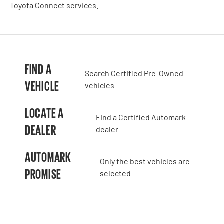
Toyota Connect services.
FIND A
Search Certified Pre-Owned
VEHICLE
vehicles
LOCATE A
Find a Certified Automark
DEALER
dealer
AUTOMARK
Only the best vehicles are
PROMISE
selected