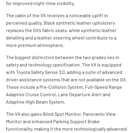
for improved night-time visibility.
The cabin of the VX receives a noticeable uplift in
perceived quality. Black synthetic leather upholstery
replaces the GX’s fabric seats, while synthetic leather
detailing and a leather steering wheel contribute to a
more premium atmosphere.
The biggest distinction between the two grades lies in
safety and technology specification. The VX is equipped
with Toyota Safety Sense 3.0, adding a suite of advanced
driver assistance systems that are not available on the GX.
These include a Pre-Collision System, Full-Speed Range
Adaptive Cruise Control, Lane Departure Alert and
Adaptive High Beam System.
The VX also gains Blind Spot Monitor, Panoramic View
Monitor and enhanced Parking Support Brake
functionality, making it the more technologically advanced