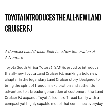
TOYOTA INTRODUCES THE ALL-NEW LAND
CRUISER FJ
A Compact Land Cruiser Built for a New Generation of
Adventure
Toyota South Africa Motors (TSAM) is proud to introduce
the all-new Toyota Land Cruiser FJ, marking a bold new
chapter in the legendary Land Cruiser story. Designed to
bring the spirit of freedom, exploration and authentic
adventure to a broader generation of customers, the Land
Cruiser FJ expands Toyota’s iconic off-road family with a
compact yet highly capable model that combines everyday