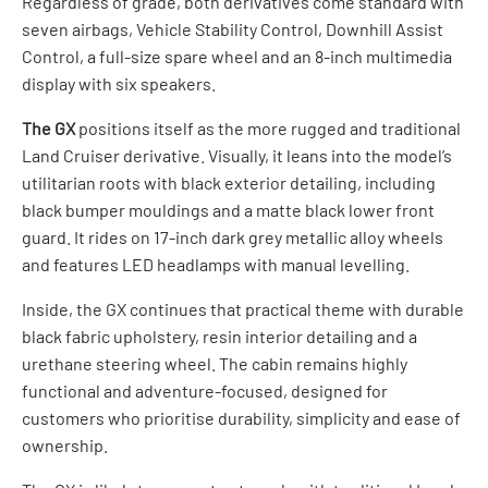
Regardless of grade, both derivatives come standard with
seven airbags, Vehicle Stability Control, Downhill Assist
Control, a full-size spare wheel and an 8-inch multimedia
display with six speakers.
The GX
positions itself as the more rugged and traditional
Land Cruiser derivative. Visually, it leans into the model’s
utilitarian roots with black exterior detailing, including
black bumper mouldings and a matte black lower front
guard. It rides on 17-inch dark grey metallic alloy wheels
and features LED headlamps with manual levelling.
Inside, the GX continues that practical theme with durable
black fabric upholstery, resin interior detailing and a
urethane steering wheel. The cabin remains highly
functional and adventure-focused, designed for
customers who prioritise durability, simplicity and ease of
ownership.