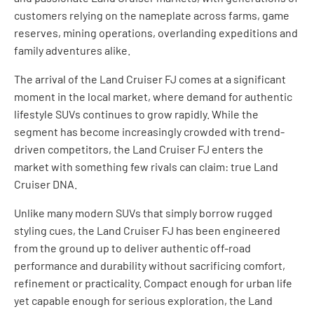
customers relying on the nameplate across farms, game
reserves, mining operations, overlanding expeditions and
family adventures alike.
The arrival of the Land Cruiser FJ comes at a significant
moment in the local market, where demand for authentic
lifestyle SUVs continues to grow rapidly. While the
segment has become increasingly crowded with trend-
driven competitors, the Land Cruiser FJ enters the
market with something few rivals can claim: true Land
Cruiser DNA.
Unlike many modern SUVs that simply borrow rugged
styling cues, the Land Cruiser FJ has been engineered
from the ground up to deliver authentic off-road
performance and durability without sacrificing comfort,
refinement or practicality. Compact enough for urban life
yet capable enough for serious exploration, the Land