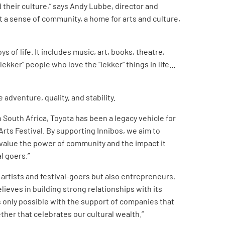
 their culture,” says Andy Lubbe, director and
ut a sense of community, a home for arts and culture,
s of life. It includes music, art, books, theatre,
“lekker” people who love the “lekker” things in life…
adventure, quality, and stability.
n South Africa, Toyota has been a legacy vehicle for
rts Festival. By supporting Innibos, we aim to
 value the power of community and the impact it
l goers.”
 artists and festival-goers but also entrepreneurs,
ieves in building strong relationships with its
s only possible with the support of companies that
ther that celebrates our cultural wealth.”