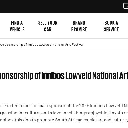
FIND A
SELL YOUR
BRAND
BOOK A
VEHICLE
CAR
PROMISE
SERVICE
es sponsorship of Innibos Lowveld National Arts Festival
onsorship of Innibos Lowveld National Art
is excited to be the main sponsor of the 2025 Innibos Lowveld Nat
, a passion for culture, and a love for all things enjoyable. Toyota
 Innibos’ mission to promote South African music, art and culture.