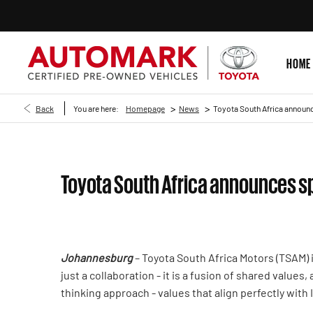
HOME
>
>
Back
You are here:
Homepage
News
Toyota South Africa announc
Toyota South Africa announces sp
Johannesburg
– Toyota South Africa Motors (TSAM) 
just a collaboration - it is a fusion of shared values
thinking approach - values that align perfectly with