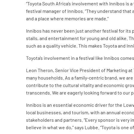
“Toyota South Africa’s involvement with Innibos is a
festival manager of Innibos. “They understand that a
and a place where memories are made.”
Innibos has never been just another festival for its p
stalls, and entertainment for young and old alike. Th
such as a quality vehicle. This makes Toyota and Inni
Toyota’s involvement in a festival like Innibos come
Leon Theron, Senior Vice President of Marketing at T
many households. As a family-centric brand, we are 
contribute to the cultural vitality and economic g
transcends. We are eagerly looking forward to our par
Innibos is an essential economic driver for the Lowv
local businesses, and tourism, with an annual econom
stakeholders and partners. “Every sponsor is very i
believe in what we do,” says Lubbe. “Toyota is one o