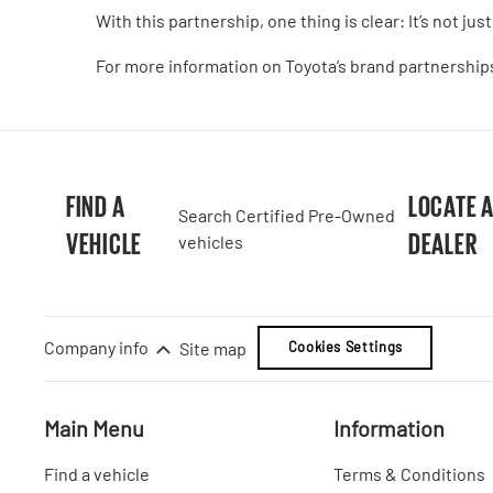
With this partnership, one thing is clear: It’s not just a 
For more information on Toyota’s brand partnerships
FIND A
LOCATE 
Search Certified Pre-Owned
VEHICLE
DEALER
vehicles
Company info
Site map
Cookies Settings
Main Menu
Information
Find a vehicle
Terms & Conditions