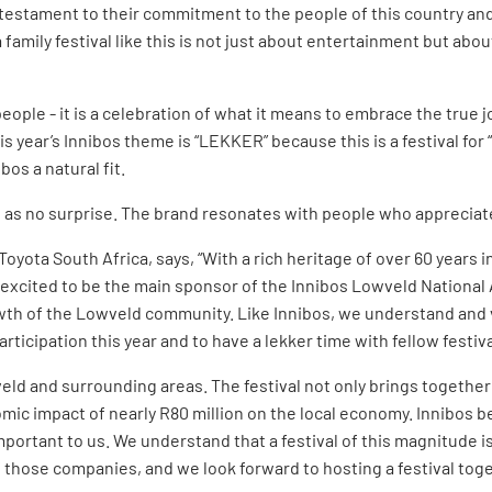
 testament to their commitment to the people of this country and
 family festival like this is not just about entertainment but abo
eople - it is a celebration of what it means to embrace the true joy
is year’s Innibos theme is “LEKKER” because this is a festival for 
bos a natural fit.
s as no surprise. The brand resonates with people who appreciate 
oyota South Africa, says, “With a rich heritage of over 60 years i
excited to be the main sponsor of the Innibos Lowveld National A
rowth of the Lowveld community. Like Innibos, we understand and
ticipation this year and to have a lekker time with fellow festiva
eld and surrounding areas. The festival not only brings together
ic impact of nearly R80 million on the local economy. Innibos bel
mportant to us. We understand that a festival of this magnitude i
f those companies, and we look forward to hosting a festival toge