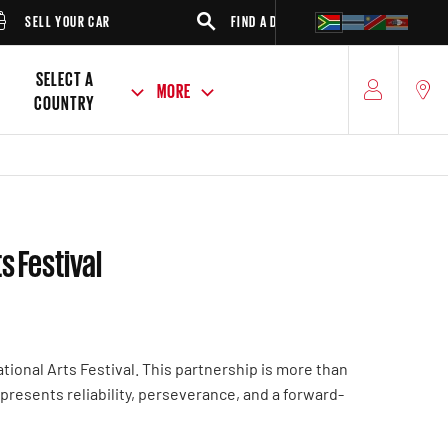
SELL YOUR CAR
FIND A DEALER
SUV
SELECT A
MORE
COUNTRY
s Festival
ional Arts Festival. This partnership is more than
 represents reliability, perseverance, and a forward-