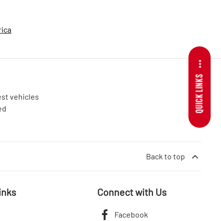
rica
QUICK LINKS
est vehicles
ed
Back to top
inks
Connect with Us
Facebook