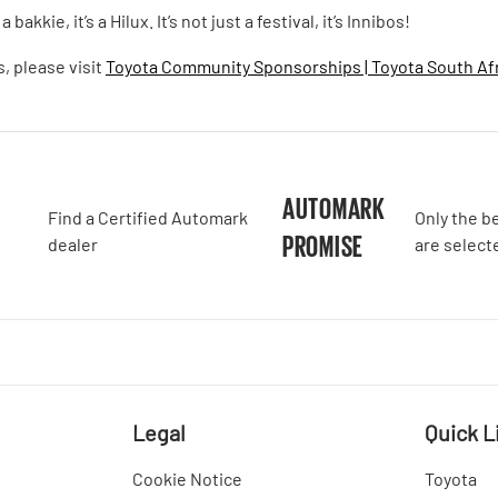
bakkie, it’s a Hilux. It’s not just a festival, it’s Innibos!
, please visit
Toyota Community Sponsorships | Toyota South Af
A
AUTOMARK
Find a Certified Automark
Only the b
PROMISE
dealer
are select
Legal
Quick L
Cookie Notice
Toyota