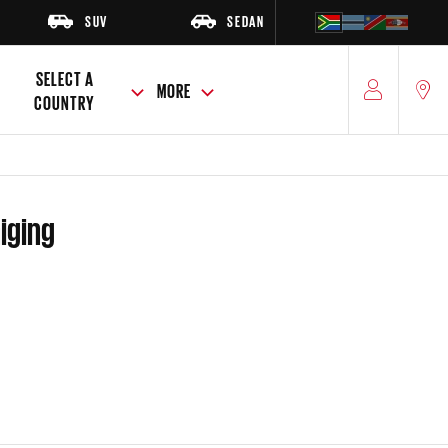
SUV
SEDAN
HATCH
SELECT A
MORE
COUNTRY
niging