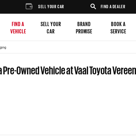
SELL YOUR CAR
FIND A DEALER
FIND A
SELL YOUR
BRAND
BOOK A
VEHICLE
CAR
PROMISE
SERVICE
ging
a Pre-Owned Vehicle at Vaal Toyota Veree