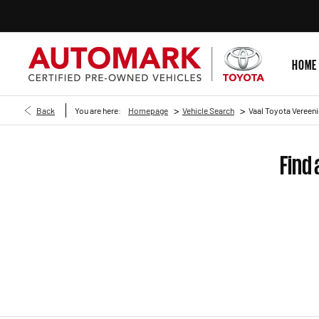
HOME
>
>
Back
You are here:
Homepage
Vehicle Search
Vaal Toyota Vereeni
Find 