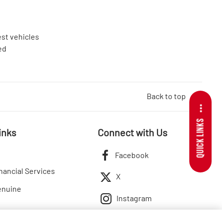
est vehicles
ed
Back to top
QUICK LINKS
inks
Connect with Us
Facebook
nancial Services
X
enuine
Instagram