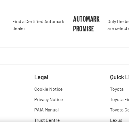
A
AUTOMARK
Find a Certified Automark
Only the b
PROMISE
dealer
are select
Legal
Quick L
Cookie Notice
Toyota
Privacy Notice
Toyota Fi
PAIA Manual
Toyota G
Trust Centre
Lexus