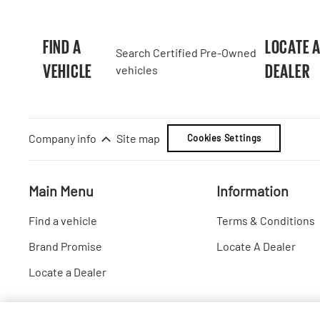
FIND A
LOCATE 
Search Certified Pre-Owned
VEHICLE
DEALER
vehicles
Company info
Site map
Cookies Settings
Main Menu
Information
Find a vehicle
Terms & Conditions
Brand Promise
Locate A Dealer
Locate a Dealer