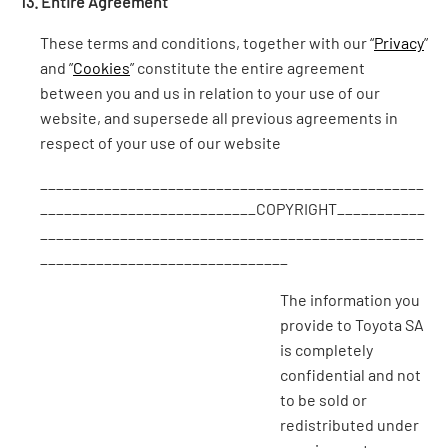
13. Entire Agreement
These terms and conditions, together with our “
Privacy
”
and ”
Cookies
” constitute the entire agreement
between you and us in relation to your use of our
website, and supersede all previous agreements in
respect of your use of our website
________________________________________________
___________________________COPYRIGHT___________
________________________________________________
_______________________________
The information you
provide to Toyota SA
is completely
confidential and not
to be sold or
redistributed under