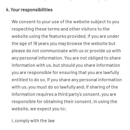
4. Your responsibilities
We consent to your use of the website subject to you
respecting these terms and other visitors to the
website using the features provided. If you are under
the age of 18 years you may browse the website but
please do not communicate with us or provide us with
any personal information. You are not obliged to share
information with us, but should you share information
you are responsible for ensuring that you are lawfully
entitled to do so. If you share any personal information
with us, you must do so lawfully and, if sharing of the
information requires a third party’s consent, you are
responsible for obtaining their consent. In using the
website, we expect you to:
i. comply with the law