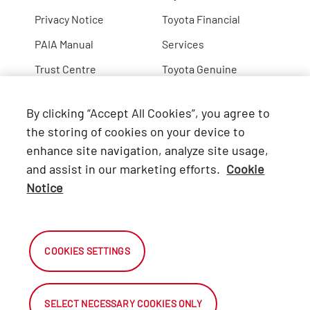
Privacy Notice
Toyota Financial
PAIA Manual
Services
Trust Centre
Toyota Genuine
Lexus
By clicking “Accept All Cookies”, you agree to
Hino
the storing of cookies on your device to
enhance site navigation, analyze site usage,
Connect with Us
and assist in our marketing efforts.
Cookie
Notice
Facebook
X
COOKIES SETTINGS
Instagram
SELECT NECESSARY COOKIES ONLY