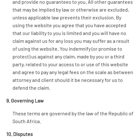
and provide no guarantees to you. All other guarantees
that may be implied by law or otherwise are excluded,
unless applicable law prevents their exclusion. By
using the website you agree that you have accepted
that our liability to you is limited and you will have no
claim against us for any loss you may suffer as a result
of using the website. You indemnify (or promise to
protect) us against any claim, made by you or a third
party, related to your access to or use of this website
and agree to pay any legal fees on the scale as between
attorney and client should it be necessary for us to
defend the claim.
9. Governing Law
These terms are governed by the law of the Republic of
South Africa.
10. Disputes