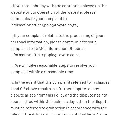
i. If you are unhappy with the content displayed on the
website or our operation of the website, please
communicate your complaint to
Informationofficer.paia@toyota.co.za.
ii. If your complaint relates to the processing of your
personal information, please communicate your
complaint to TSAMs Information Officer at
Informationofficer.popia@toyota.co.za.
iii. We will take reasonable steps to resolve your
complaint within a reasonable time.
iv. In the event that the complaint referred to in clauses
1 and 9.2 above results in a further dispute, or any
dispute arises from this Policy and the dispute has not
been settled within 30 business days, then the dispute
must be referred to arbitration in accordance with the
rules of the Arbitration Foundation of Southern Africa