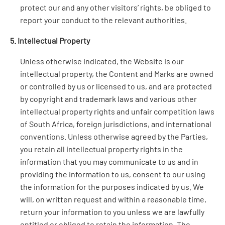
protect our and any other visitors’ rights, be obliged to
report your conduct to the relevant authorities.
5. Intellectual Property
Unless otherwise indicated, the Website is our
intellectual property, the Content and Marks are owned
or controlled by us or licensed to us, and are protected
by copyright and trademark laws and various other
intellectual property rights and unfair competition laws
of South Africa, foreign jurisdictions, and international
conventions. Unless otherwise agreed by the Parties,
you retain all intellectual property rights in the
information that you may communicate to us and in
providing the information to us, consent to our using
the information for the purposes indicated by us. We
will, on written request and within a reasonable time,
return your information to you unless we are lawfully
entitled or obliged to retain the information. The