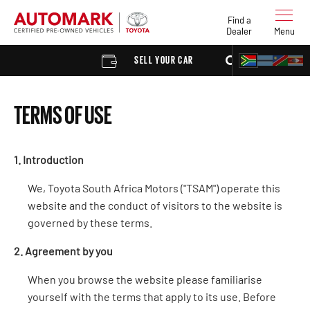
Find a
Dealer
Menu
SELL YOUR CAR
FIND A DEALER
TERMS OF USE
1. Introduction
We, Toyota South Africa Motors ("TSAM") operate this
website and the conduct of visitors to the website is
governed by these terms.
2. Agreement by you
When you browse the website please familiarise
yourself with the terms that apply to its use. Before