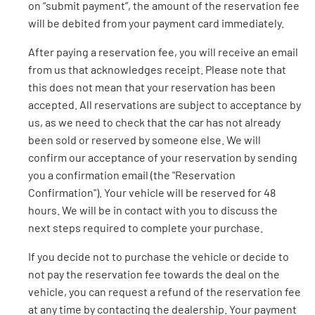
on “submit payment”, the amount of the reservation fee
will be debited from your payment card immediately.
After paying a reservation fee, you will receive an email
from us that acknowledges receipt. Please note that
this does not mean that your reservation has been
accepted. All reservations are subject to acceptance by
us, as we need to check that the car has not already
been sold or reserved by someone else. We will
confirm our acceptance of your reservation by sending
you a confirmation email (the "Reservation
Confirmation"). Your vehicle will be reserved for 48
hours. We will be in contact with you to discuss the
next steps required to complete your purchase.
If you decide not to purchase the vehicle or decide to
not pay the reservation fee towards the deal on the
vehicle, you can request a refund of the reservation fee
at any time by contacting the dealership. Your payment