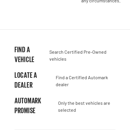
any circumstances.
FIND A
Search Certified Pre-Owned
VEHICLE
vehicles
LOCATE A
Find a Certified Automark
DEALER
dealer
AUTOMARK
Only the best vehicles are
PROMISE
selected