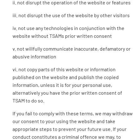
ii. not disrupt the operation of the website or features
iii. not disrupt the use of the website by other visitors
iv. not use any technologies in conjunction with the
website without TSAMs prior written consent
v. not willfully communicate inaccurate, defamatory or
abusive information
vi. not copy parts of this website or information
published on the website and publish the copied
information, unless it is for your personal use,
alternatively you have the prior written consent of
TSAM to do so.
If you fail to comply with these terms, we may withdraw
our consent to your using the website and take
appropriate steps to prevent your future use. If your
conduct constitutes a criminal offence we may, to