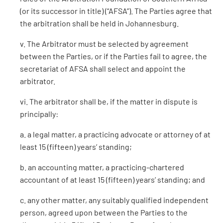
(or its successor in title) (“AFSA”). The Parties agree that
the arbitration shall be held in Johannesburg.
v. The Arbitrator must be selected by agreement
between the Parties, or if the Parties fail to agree, the
secretariat of AFSA shall select and appoint the
arbitrator.
vi. The arbitrator shall be, if the matter in dispute is
principally:
a. a legal matter, a practicing advocate or attorney of at
least 15 (fifteen) years’ standing;
b. an accounting matter, a practicing-chartered
accountant of at least 15 (fifteen) years’ standing; and
c. any other matter, any suitably qualified independent
person, agreed upon between the Parties to the