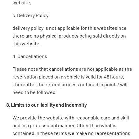
website.
c. Delivery Policy
delivery policy is not applicable for this websitesince
there are no physical products being sold directly on
this website.
d. Cancellations
Please note that cancellations are not applicable as the
reservation placed on a vehicle is valid for 48 hours.
Thereafter the refund process outlined in point 7 will
need to be followed.
8. Limits to our liability and indemnity
We provide the website with reasonable care and skill
and in a professional manner. Other than what is
contained in these terms we make no representations