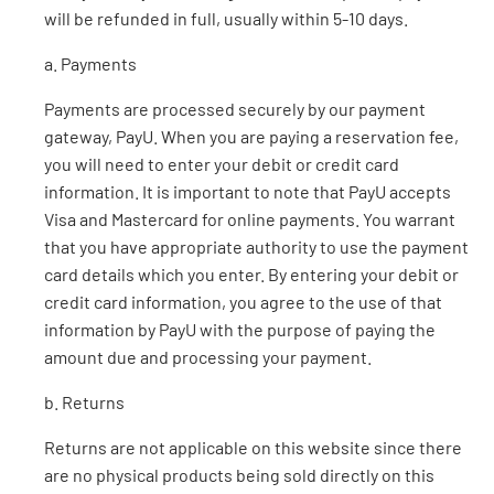
will be refunded in full, usually within 5-10 days.
a. Payments
Payments are processed securely by our payment
gateway, PayU. When you are paying a reservation fee,
you will need to enter your debit or credit card
information. It is important to note that PayU accepts
Visa and Mastercard for online payments. You warrant
that you have appropriate authority to use the payment
card details which you enter. By entering your debit or
credit card information, you agree to the use of that
information by PayU with the purpose of paying the
amount due and processing your payment.
b. Returns
Returns are not applicable on this website since there
are no physical products being sold directly on this