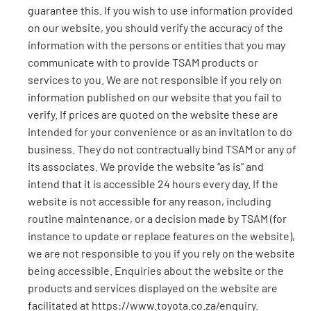
guarantee this. If you wish to use information provided
on our website, you should verify the accuracy of the
information with the persons or entities that you may
communicate with to provide TSAM products or
services to you. We are not responsible if you rely on
information published on our website that you fail to
verify. If prices are quoted on the website these are
intended for your convenience or as an invitation to do
business. They do not contractually bind TSAM or any of
its associates. We provide the website “as is” and
intend that it is accessible 24 hours every day. If the
website is not accessible for any reason, including
routine maintenance, or a decision made by TSAM (for
instance to update or replace features on the website),
we are not responsible to you if you rely on the website
being accessible. Enquiries about the website or the
products and services displayed on the website are
facilitated at https://www.toyota.co.za/enquiry.