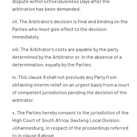
dispute within 5 (five) Business Days after the
arbitration has been demanded.
vii. The Arbitrator's decision is final and binding on the
Parties who must give effect to the decision
immediately.
viii. The Arbitrator's costs are payable by the party
determined by the Arbitrator or, in the absence of a
determination, equally by the Parties.
ix. This clause 9 shall not preclude any Party from
obtaining interim relief on an urgent basis from a court
of competent jurisdiction pending the decision of the
arbitrator.
x. The Parties hereby consent to the jurisdiction of the
High Court of South Africa, Gauteng Local Division,
Johannesburg, in respect of the proceedings referred
to in clause 8 above.