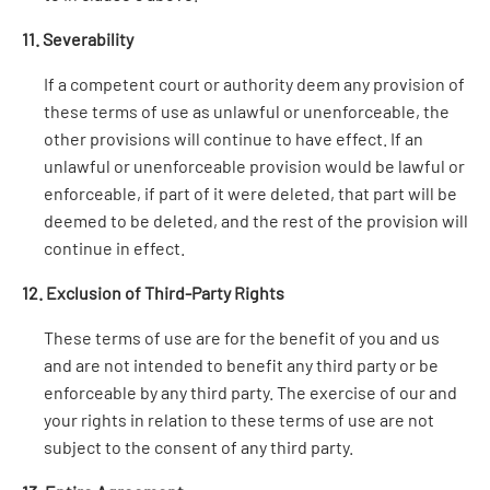
11. Severability
If a competent court or authority deem any provision of
these terms of use as unlawful or unenforceable, the
other provisions will continue to have effect. If an
unlawful or unenforceable provision would be lawful or
enforceable, if part of it were deleted, that part will be
deemed to be deleted, and the rest of the provision will
continue in effect.
12. Exclusion of Third-Party Rights
These terms of use are for the benefit of you and us
and are not intended to benefit any third party or be
enforceable by any third party. The exercise of our and
your rights in relation to these terms of use are not
subject to the consent of any third party.