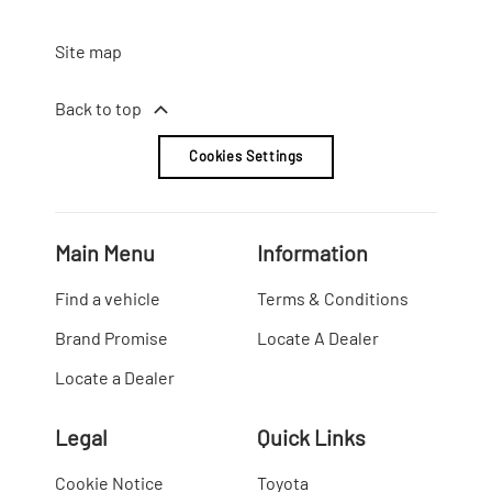
Site map
Back to top
Cookies Settings
Main Menu
Information
Find a vehicle
Terms & Conditions
Brand Promise
Locate A Dealer
Locate a Dealer
Legal
Quick Links
Cookie Notice
Toyota