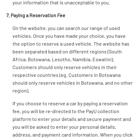
your information that is unacceptable to you.
7. Paying a Reservation Fee
On the website, you can search our range of used
vehicles. Once you have made your choice, you have
the option to reserve a used vehicle. The website has
been separated based on different regions (South
Africa, Botswana, Lesotho, Namibia, Eswatini).
Customers should only reserve vehicles in their
respective countries (eg. Customers in Botswana
should only reserve vehicles in Botswana, and no other
region).
If you choose to reserve a car by paying a reservation
fee, you will be re-directed to the PayU collection
platform to enter your details and secure payment and
you will be asked to enter your personal details,
address, and payment card information. When you click