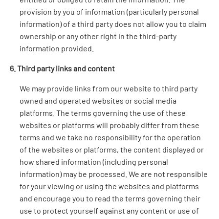
provision by you of information (particularly personal
information) of a third party does not allow you to claim
ownership or any other right in the third-party
information provided.
6. Third party links and content
We may provide links from our website to third party
owned and operated websites or social media
platforms. The terms governing the use of these
websites or platforms will probably differ from these
terms and we take no responsibility for the operation
of the websites or platforms, the content displayed or
how shared information (including personal
information) may be processed. We are not responsible
for your viewing or using the websites and platforms
and encourage you to read the terms governing their
use to protect yourself against any content or use of