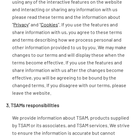
using any of the interactive features on the website
and interacting or sharing any information with us
please read these terms and the information about
“
Privacy
” and “
Cookies
”. If you use the features and
share information with us, you agree to these terms
and terms describing how we process personal and
other information provided to us by you. We may make
changes to our terms and will display these when the
terms become effective. If you use the features and
share information with us after the changes become
effective, you will be agreeing to be bound by the
changed terms. If you disagree with our terms, please
leave the website.
3. TSAMs responsibilities
We provide information about TSAM, products supplied
by TSAM or its associates, and TSAM services. We strive
to ensure the information is accurate but cannot