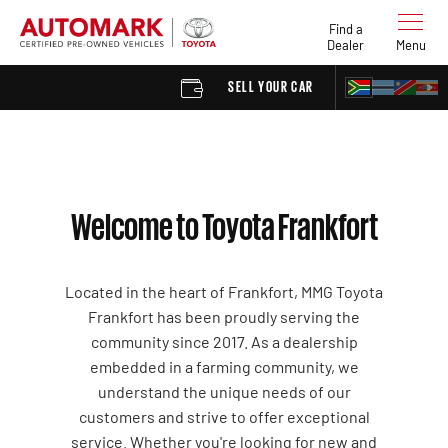
Find a
Dealer
Menu
SELL YOUR CAR
FIND A DE
Welcome to Toyota Frankfort
Located in the heart of Frankfort, MMG Toyota
Frankfort has been proudly serving the
community since 2017. As a dealership
embedded in a farming community, we
understand the unique needs of our
customers and strive to offer exceptional
service. Whether you're looking for new and