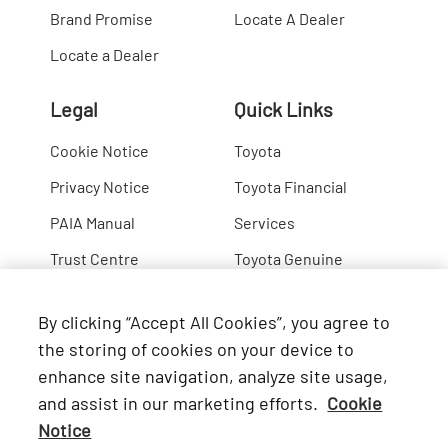
Brand Promise
Locate A Dealer
Locate a Dealer
Legal
Quick Links
Cookie Notice
Toyota
Privacy Notice
Toyota Financial
PAIA Manual
Services
Trust Centre
Toyota Genuine
Lexus
By clicking “Accept All Cookies”, you agree to
Hino
the storing of cookies on your device to
enhance site navigation, analyze site usage,
Connect with Us
and assist in our marketing efforts.
Cookie
Notice
Facebook