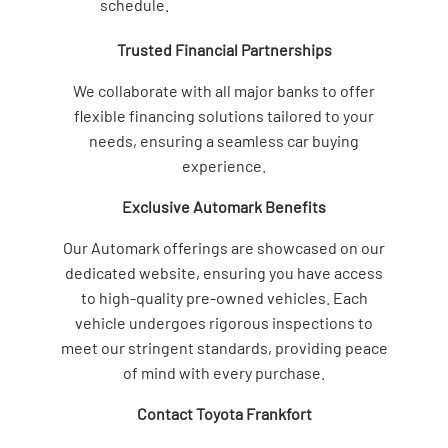
schedule.
Trusted Financial Partnerships
We collaborate with all major banks to offer
flexible financing solutions tailored to your
needs, ensuring a seamless car buying
experience.
Exclusive Automark Benefits
Our Automark offerings are showcased on our
dedicated website, ensuring you have access
to high-quality pre-owned vehicles. Each
vehicle undergoes rigorous inspections to
meet our stringent standards, providing peace
of mind with every purchase.
Contact Toyota Frankfort