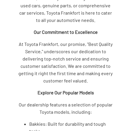
used cars, genuine parts, or comprehensive
car services, Toyota Frankfort is here to cater
to all your automotive needs.
Our Commitment to Excellence
At Toyota Frankfort, our promise, "Best Quality
Service," underscores our dedication to
delivering top-notch service and ensuring
customer satisfaction. We are committed to
getting it right the first time and making every
customer feel valued.
Explore Our Popular Models
Our dealership features a selection of popular
Toyota models, including:
Bakkies: Built for durability and tough