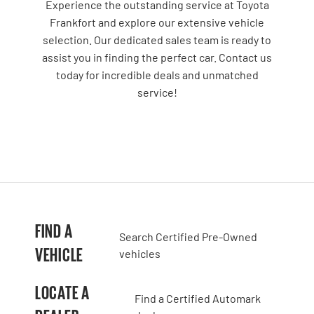
Experience the outstanding service at Toyota
Frankfort and explore our extensive vehicle
selection. Our dedicated sales team is ready to
assist you in finding the perfect car. Contact us
today for incredible deals and unmatched
service!
FIND A
Search Certified Pre-Owned
VEHICLE
vehicles
LOCATE A
Find a Certified Automark