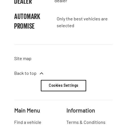
DEALER
dealer
AUTOMARK
Only the best vehicles are
PROMISE
selected
Site map
Back to top
Cookies Settings
Main Menu
Information
Find a vehicle
Terms & Conditions