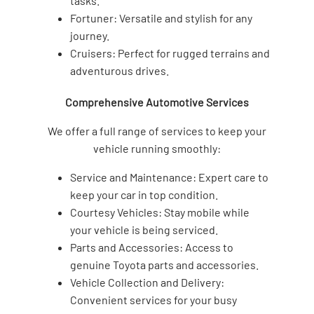
tasks.
Fortuner: Versatile and stylish for any
journey.
Cruisers: Perfect for rugged terrains and
adventurous drives.
Comprehensive Automotive Services
We offer a full range of services to keep your
vehicle running smoothly:
Service and Maintenance: Expert care to
keep your car in top condition.
Courtesy Vehicles: Stay mobile while
your vehicle is being serviced.
Parts and Accessories: Access to
genuine Toyota parts and accessories.
Vehicle Collection and Delivery:
Convenient services for your busy