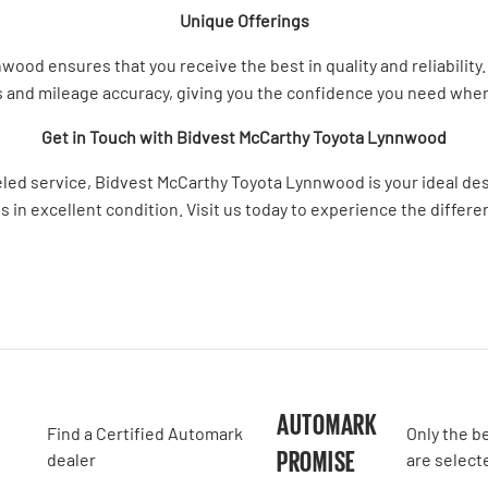
Unique Offerings
d ensures that you receive the best in quality and reliability. 
 and mileage accuracy, giving you the confidence you need whe
Get in Touch with Bidvest McCarthy Toyota Lynnwood
leled service, Bidvest McCarthy Toyota Lynnwood is your ideal des
s in excellent condition. Visit us today to experience the differ
A
AUTOMARK
Find a Certified Automark
Only the b
PROMISE
dealer
are select