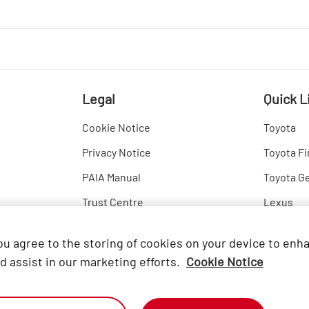
Legal
Quick L
Cookie Notice
Toyota
Privacy Notice
Toyota Fi
PAIA Manual
Toyota G
Trust Centre
Lexus
Hino
you agree to the storing of cookies on your device to enh
d assist in our marketing efforts.
Cookie Notice