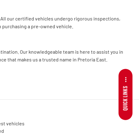
All our certified vehicles undergo rigorous inspections,
n purchasing a pre-owned vehicle.
tination. Our knowledgeable team is here to assist you in
ence that makes us a trusted name in Pretoria East.
QUICK LINKS
est vehicles
ed