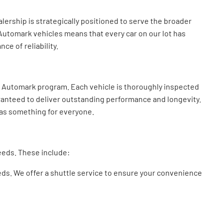
ership is strategically positioned to serve the broader
 Automark vehicles means that every car on our lot has
e of reliability.
r Automark program. Each vehicle is thoroughly inspected
uaranteed to deliver outstanding performance and longevity.
 has something for everyone.
needs. These include:
eeds. We offer a shuttle service to ensure your convenience