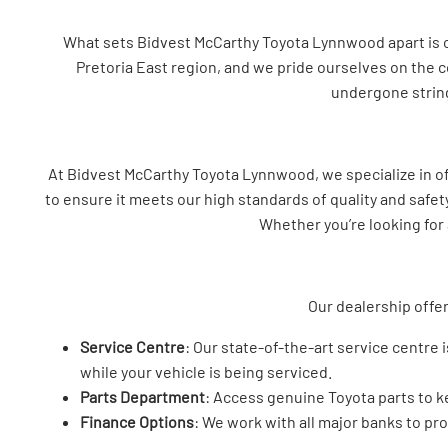
What sets Bidvest McCarthy Toyota Lynnwood apart is our
Pretoria East region, and we pride ourselves on the c
undergone string
At Bidvest McCarthy Toyota Lynnwood, we specialize in o
to ensure it meets our high standards of quality and safet
Whether you’re looking for 
Our dealership offer
Service Centre
: Our state-of-the-art service centre
while your vehicle is being serviced.
Parts Department
: Access genuine Toyota parts to ke
Finance Options
: We work with all major banks to pro