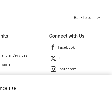
Back to top
inks
Connect with Us
Facebook
nancial Services
X
enuine
Instagram
ance site