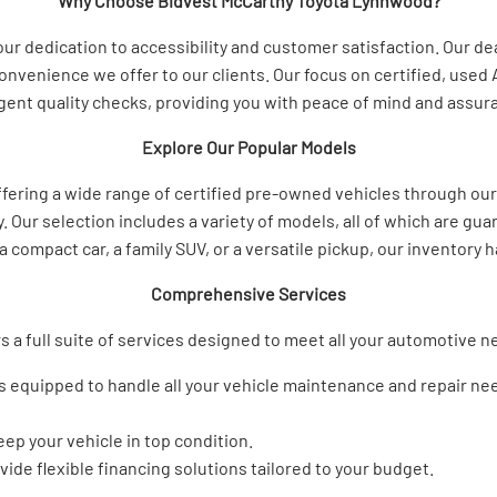
Why Choose Bidvest McCarthy Toyota Lynnwood?
 dedication to accessibility and customer satisfaction. Our deal
onvenience we offer to our clients. Our focus on certified, used
ent quality checks, providing you with peace of mind and assuranc
Explore Our Popular Models
ffering a wide range of certified pre-owned vehicles through ou
y. Our selection includes a variety of models, all of which are g
a compact car, a family SUV, or a versatile pickup, our inventory
Comprehensive Services
s a full suite of services designed to meet all your automotive 
 is equipped to handle all your vehicle maintenance and repair n
ep your vehicle in top condition.
vide flexible financing solutions tailored to your budget.