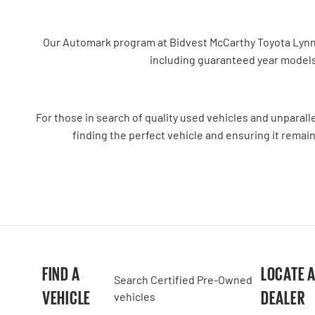
Our Automark program at Bidvest McCarthy Toyota Lynnwoo
including guaranteed year models
For those in search of quality used vehicles and unparal
finding the perfect vehicle and ensuring it remain
FIND A
LOCATE 
Search Certified Pre-Owned
VEHICLE
DEALER
vehicles