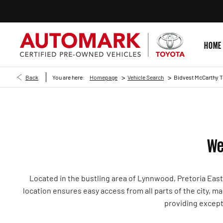
HOME
>
>
Back
You are here:
Homepage
Vehicle Search
Bidvest McCarthy 
We
Located in the bustling area of Lynnwood, Pretoria Eas
location ensures easy access from all parts of the city, 
providing except