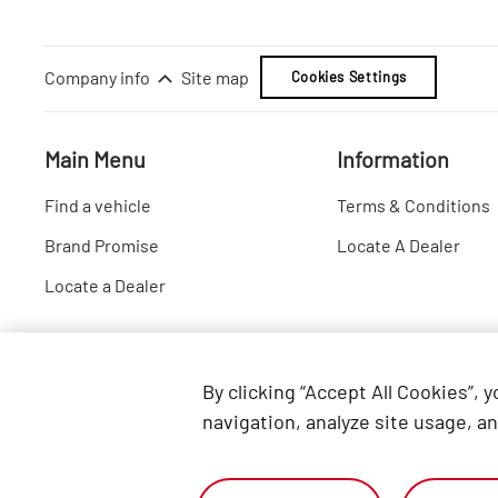
Company info
Site map
Cookies Settings
Main Menu
Information
Find a vehicle
Terms & Conditions
Brand Promise
Locate A Dealer
Locate a Dealer
By clicking “Accept All Cookies”, 
navigation, analyze site usage, an