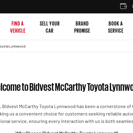
SELL
FIND A
SELL YOUR
BRAND
BOOK A
VEHICLE
CAR
PROMISE
SERVICE
Toyota Lynnwood
lcome to Bidvest McCarthy Toyota Lynnw
t, Bidvest McCarthy Toyota Lynnwood has been a cornerstone of t
making us a convenient choice for customers seeking reliable aut
ional service, ensuring every interaction with us is both seamle