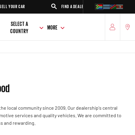
 YOUR CAR
FIND A DEALER
SUV
SELECT A
MORE
COUNTRY
ood
he local community since 2009. Our dealership's central
omotive services and quality vehicles. We are committed to
ss and rewarding.