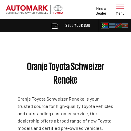
Find a
Dealer
Menu
SELL YOUR CAR
FIND A DE
Oranje Toyota Schweizer
Reneke
Oranje Toyota Schweizer Reneke is your
trusted source for high-quality Toyota vehicles
and outstanding customer service. Our
dealership offers a broad range of new Toyota
models and certified pre-owned vehicles,