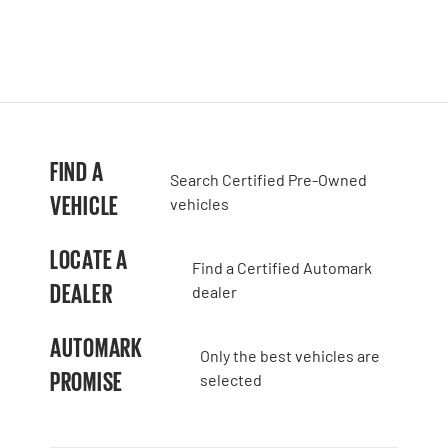
FIND A
Search Certified Pre-Owned
VEHICLE
vehicles
LOCATE A
Find a Certified Automark
DEALER
dealer
AUTOMARK
Only the best vehicles are
PROMISE
selected