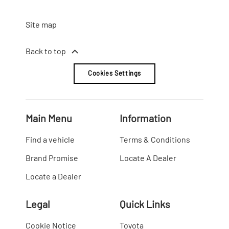
Site map
Back to top
Cookies Settings
Main Menu
Information
Find a vehicle
Terms & Conditions
Brand Promise
Locate A Dealer
Locate a Dealer
Legal
Quick Links
Cookie Notice
Toyota