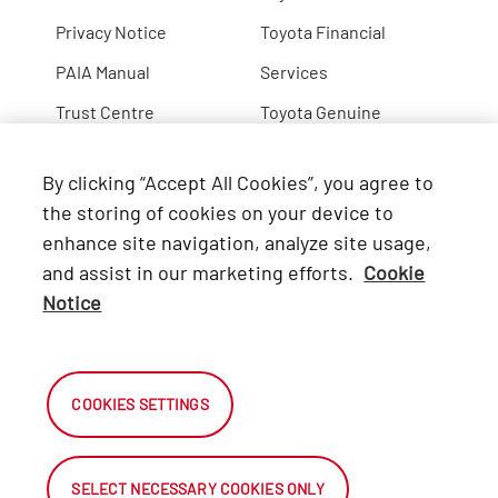
Privacy Notice
Toyota Financial
PAIA Manual
Services
Trust Centre
Toyota Genuine
Lexus
By clicking “Accept All Cookies”, you agree to
Hino
the storing of cookies on your device to
enhance site navigation, analyze site usage,
Connect with Us
and assist in our marketing efforts.
Cookie
Notice
Facebook
X
COOKIES SETTINGS
Instagram
SELECT NECESSARY COOKIES ONLY