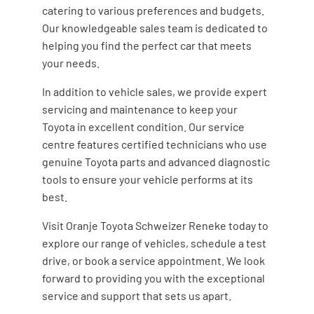
catering to various preferences and budgets.
Our knowledgeable sales team is dedicated to
helping you find the perfect car that meets
your needs.
In addition to vehicle sales, we provide expert
servicing and maintenance to keep your
Toyota in excellent condition. Our service
centre features certified technicians who use
genuine Toyota parts and advanced diagnostic
tools to ensure your vehicle performs at its
best.
Visit Oranje Toyota Schweizer Reneke today to
explore our range of vehicles, schedule a test
drive, or book a service appointment. We look
forward to providing you with the exceptional
service and support that sets us apart.