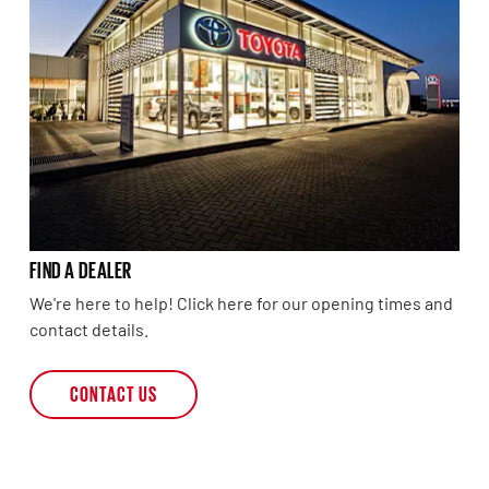
FIND A DEALER
We're here to help! Click here for our opening times and
contact details.
CONTACT US