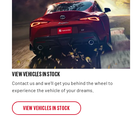
VIEW VEHICLES IN STOCK
Contact us and we’ll get you behind the wheel to
experience the vehicle of your dreams.
VIEW VEHICLES IN STOCK