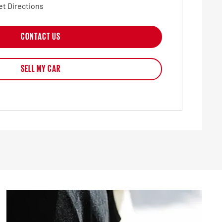
et Directions
CONTACT US
SELL MY CAR