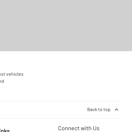
est vehicles
ed
Back to top
Connect with Us
inks