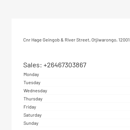
Cnr Hage Geingob & River Street
,
Otjiwarongo
,
12001
Sales:
+26467303867
Monday
Tuesday
Wednesday
Thursday
Friday
Saturday
Sunday