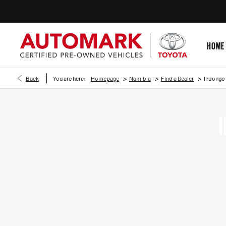
HOME
>
>
>
Back
You are here:
Homepage
Namibia
Find a Dealer
Indongo