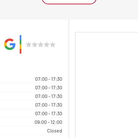
07:00
-
17:30
07:00
-
17:30
07:00
-
17:30
07:00
-
17:30
07:00
-
17:30
09:00
-
12:00
Closed