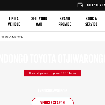
SELL YOUR CAR
FIND A
SELL YOUR
BRAND
BOOK A
VEHICLE
CAR
PROMISE
SERVICE
 Toyota Otjiwarongo
INDONGO TOYOTA OTJIWARONG
Dealership closed, open at
09:00
Today
1
Vehicles Available
VEHICLE SEARCH