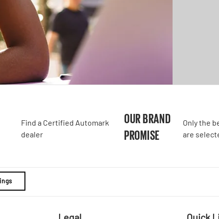
A
OUR BRAND
Find a Certified Automark
Only the b
PROMISE
dealer
are select
ings
Legal
Quick L