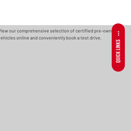
View our comprehensive selection of certified pre-owned
vehicles online and conveniently book a test drive.
QUICK LINKS