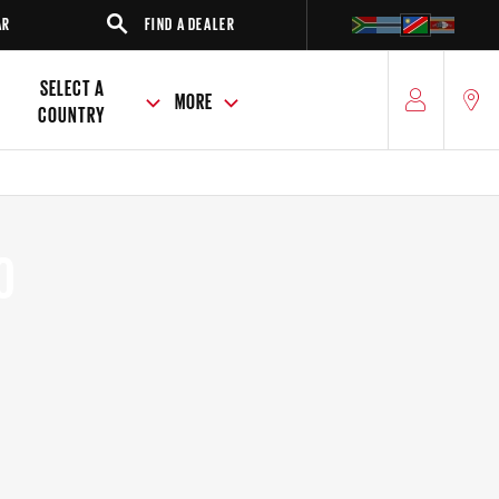
FIND A DEALER
SUV
SEDAN
SELECT A
MORE
COUNTRY
O