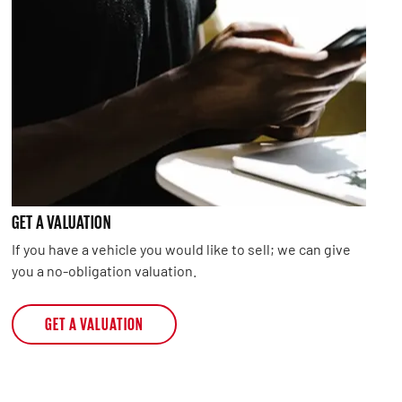
GET A VALUATION
If you have a vehicle you would like to sell; we can give
you a no-obligation valuation.
GET A VALUATION