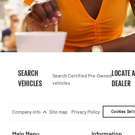
SEARCH
LOCATE 
Search Certified Pre-Owned
VEHICLES
DEALER
vehicles
Company info
Site map
Privacy Policy
Cookies Sett
Main Menu
Information