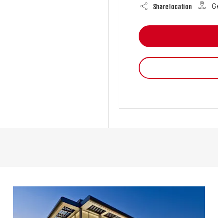
G
Share location