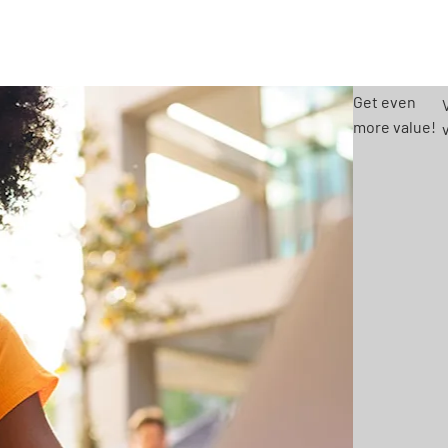
Get even
more value!