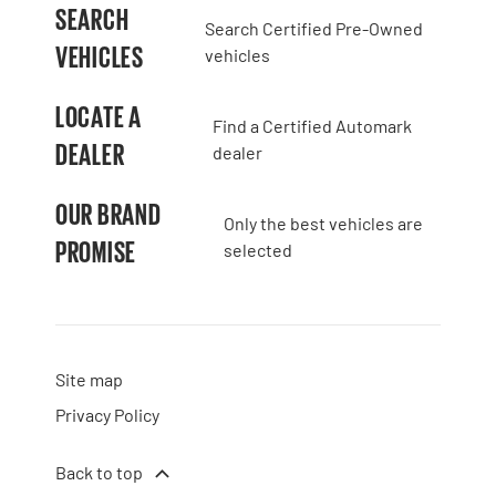
SEARCH
Search Certified Pre-Owned
VEHICLES
vehicles
LOCATE A
Find a Certified Automark
DEALER
dealer
OUR BRAND
Only the best vehicles are
PROMISE
selected
Site map
Privacy Policy
Back to top