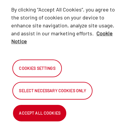
Lexus
By clicking “Accept All Cookies”, you agree to
Hino
the storing of cookies on your device to
enhance site navigation, analyze site usage,
Connect with Us
and assist in our marketing efforts.
Cookie
Notice
Facebook
X
COOKIES SETTINGS
Instagram
SELECT NECESSARY COOKIES ONLY
2026 Automark South Africa.
All Rights Reserved.
ACCEPT ALL COOKIES
NetDirector
® -
Automotive Ecommerce