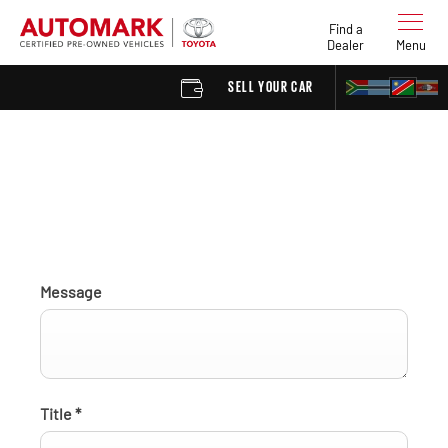
Find a
Dealer
Menu
SELL YOUR CAR
FIND A D
Find a Dealer enquiry
Message
Title
*