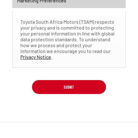
Marketing Preferences
Toyota South Africa Motors (TSAM) respects
your privacy and is committed to protecting
your personal information in line with global
data protection standards. To understand
how we process and protect your
information we encourage you to read our
Privacy Notice
.
SUBMIT