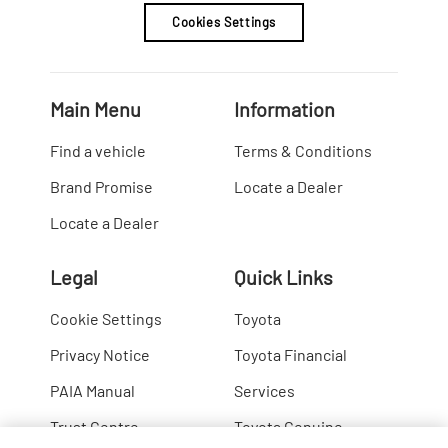
Cookies Settings
Main Menu
Information
Find a vehicle
Terms & Conditions
Brand Promise
Locate a Dealer
Locate a Dealer
Legal
Quick Links
Cookie Settings
Toyota
Privacy Notice
Toyota Financial
PAIA Manual
Services
Trust Centre
Toyota Genuine