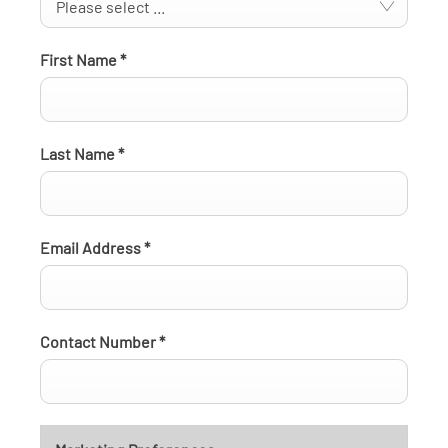
Please select ...
First Name
*
Last Name
*
Email Address
*
Contact Number
*