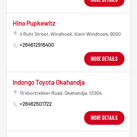
Hino Pupkewitz
4 Ruhr Street
,
Windhoek
,
Klein Windhoek
,
9000
+264612916400
MORE DETAILS
Indongo Toyota Okahandja
15 Voortrekker Road
,
Okahandja
,
12004
+26462501722
MORE DETAILS