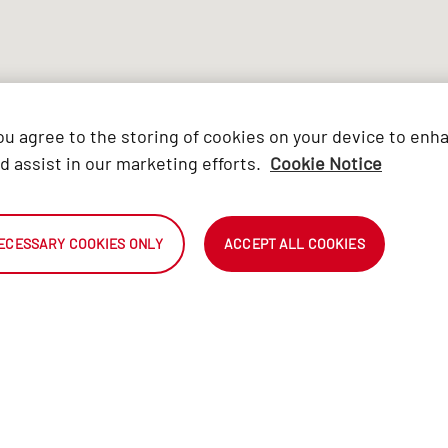
you agree to the storing of cookies on your device to enh
d assist in our marketing efforts.
Cookie Notice
ECESSARY COOKIES ONLY
ACCEPT ALL COOKIES
A
OUR BRAND
Find a Certified Automark
Only the b
PROMISE
dealer
are select