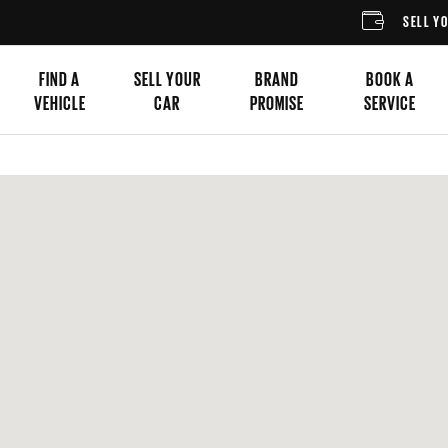
SELL YOUR CA
FIND A
SELL YOUR
BRAND
BOOK A
VEHICLE
CAR
PROMISE
SERVICE