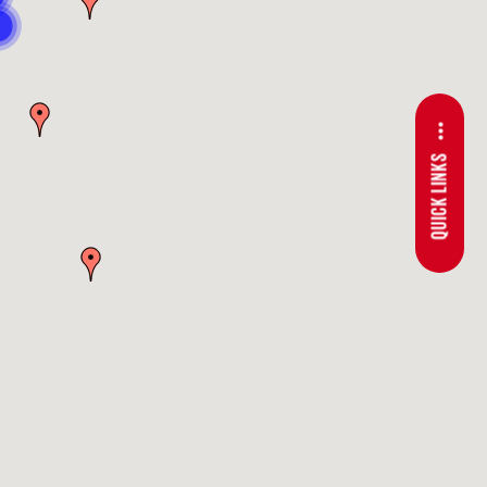
QUICK LINKS