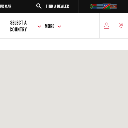
R
FIND A DEALER
SUV
SELECT A
MORE
COUNTRY