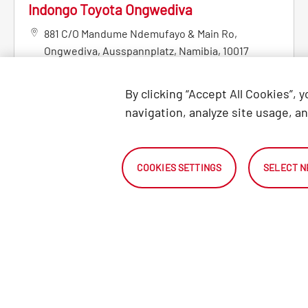
Indongo Toyota Ongwediva
881 C/O Mandume Ndemufayo & Main Ro
,
Ongwediva
,
Ausspannplatz
,
Namibia
,
10017
+264832371100
By clicking “Accept All Cookies”, 
MORE DETAILS
navigation, analyze site usage, an
Indongo Toyota Otjiwarongo
COOKIES SETTINGS
SELECT N
Cnr Hage Geingob & River Street
,
Otjiwarongo
,
12001
+26467303867
MORE DETAILS
SEARCH
LOCATE 
Search Certified Pre-Owned
VEHICLES
DEALER
vehicles