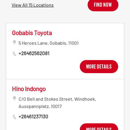
FIND NOW
View All 15 Locations
Gobabis Toyota
5 Heroes Lane
,
Gobabis
,
11001
+26462562081
MORE DETAILS
Hino Indongo
C/O Bell and Stokes Street
,
Windhoek
,
Ausspannplatz
,
10017
+26461237130
MORE DETAILS