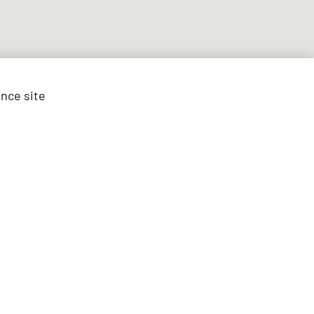
ance site
est vehicles
ed