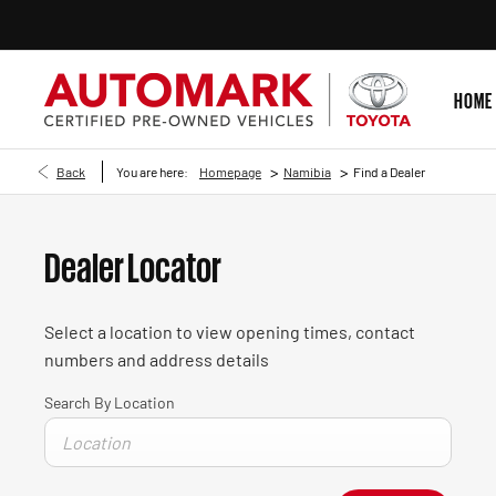
HOME
>
>
Back
You are here:
Homepage
Namibia
Find a Dealer
Dealer Locator
Select a location to view opening times, contact
numbers and address details
Search By Location