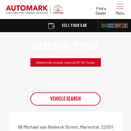
Find a
Dealer
Menu
SELL YOUR CAR
FIND A DEALER
MARIENTAL TOYOTA
Dealership closed, open at
07:00
Today
10
Vehicles Available
VEHICLE SEARCH
88 Michael van Niekerk Street
,
Mariental
,
22001