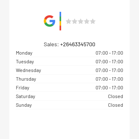
Sales:
+26463345700
Monday
07:00
-
17:00
Tuesday
07:00
-
17:00
Wednesday
07:00
-
17:00
Thursday
07:00
-
17:00
Friday
07:00
-
17:00
Saturday
Closed
Sunday
Closed