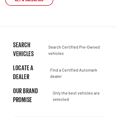
SEARCH
Search Certified Pre-Owned
VEHICLES
vehicles
LOCATE A
Find a Certified Automark
DEALER
dealer
OUR BRAND
Only the best vehicles are
PROMISE
selected