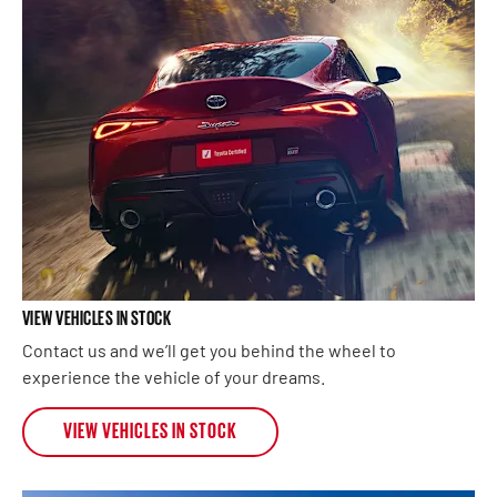
VIEW VEHICLES IN STOCK
Contact us and we’ll get you behind the wheel to
experience the vehicle of your dreams.
VIEW VEHICLES IN STOCK