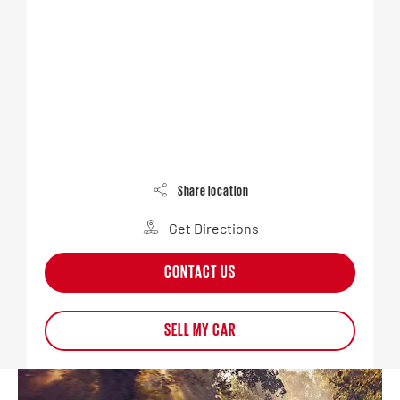
Share location
Get Directions
CONTACT US
SELL MY CAR