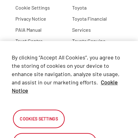
Cookie Settings
Toyota
Privacy Notice
Toyota Financial
PAIA Manual
Services
Trust Centre
Toyota Genuine
Lexus
By clicking “Accept All Cookies”, you agree to
Hino
the storing of cookies on your device to
enhance site navigation, analyze site usage,
Connect with Us
and assist in our marketing efforts.
Cookie
Notice
Facebook
X
COOKIES SETTINGS
Instagram