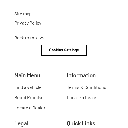
Site map
Privacy Policy
Back to top
Cookies Settings
Main Menu
Information
Find a vehicle
Terms & Conditions
Brand Promise
Locate a Dealer
Locate a Dealer
Legal
Quick Links