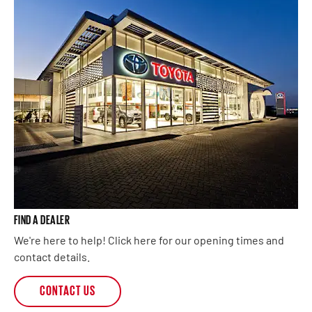
FIND A DEALER
We're here to help! Click here for our opening times and
contact details.
CONTACT US