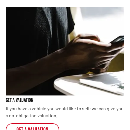
GET A VALUATION
If you have a vehicle you would like to sell; we can give you
a no-obligation valuation.
GET A VALUATION