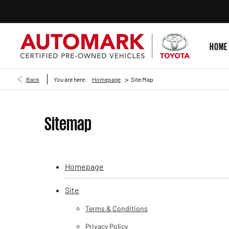
HOME
>
Back
You are here:
Homepage
Site Map
Sitemap
Homepage
Site
Terms & Conditions
Privacy Policy