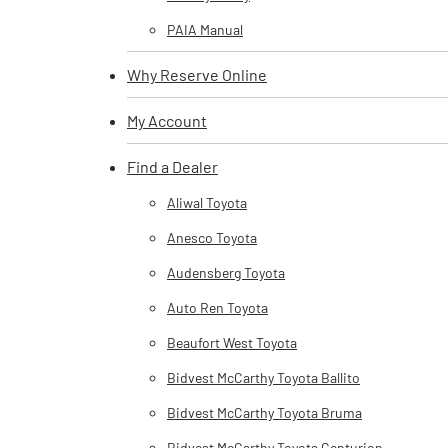
PAIA Manual
Why Reserve Online
My Account
Find a Dealer
Aliwal Toyota
Anesco Toyota
Audensberg Toyota
Auto Ren Toyota
Beaufort West Toyota
Bidvest McCarthy Toyota Ballito
Bidvest McCarthy Toyota Bruma
Bidvest McCarthy Toyota Centurion