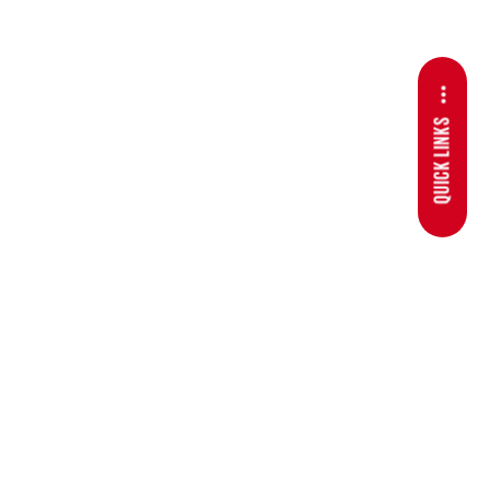
QUICK LINKS