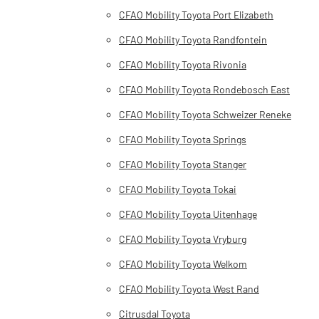
CFAO Mobility Toyota Port Elizabeth
CFAO Mobility Toyota Randfontein
CFAO Mobility Toyota Rivonia
CFAO Mobility Toyota Rondebosch East
CFAO Mobility Toyota Schweizer Reneke
CFAO Mobility Toyota Springs
CFAO Mobility Toyota Stanger
CFAO Mobility Toyota Tokai
CFAO Mobility Toyota Uitenhage
CFAO Mobility Toyota Vryburg
CFAO Mobility Toyota Welkom
CFAO Mobility Toyota West Rand
Citrusdal Toyota