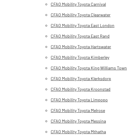
CFAO Mobility Toyota Carnival
CFAO Mobility Toyota Clearwater
CFAO Mobility Toyota East London
CFAO Mobility Toyota East Rand
CFAO Mobility Toyota Hartswater
CFAO Mobility Toyota Kimberley
CFAO Mobility Toyota King Williams Town
CFAO Mobility Toyota Klerksdorp
CFAO Mobility Toyota Kroonstad
CFAO Mobility Toyota Limpopo
CFAO Mobility Toyota Melrose
CFAO Mobility Toyota Messina
CFAO Mobility Toyota Mthatha