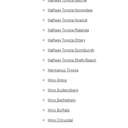
Halfway Toyota Honeydew
Halfway Toyota Howick
Halfway Toyota Malanda
Halfway Toyota Ottery
Halfway Toyota Scottburgh
Halfway Toyota Shelly Beach
Hermanus Toyota
Hino Algoa
Hino Audensberg
Hino Bethlehem
Hino Buffalo
Hino Citrusdal