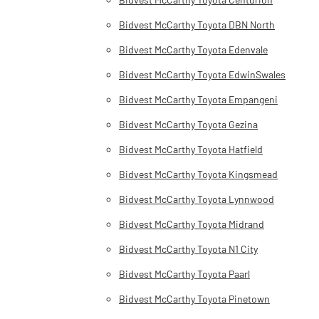
Bidvest McCarthy Toyota DBN North
Bidvest McCarthy Toyota Edenvale
Bidvest McCarthy Toyota EdwinSwales
Bidvest McCarthy Toyota Empangeni
Bidvest McCarthy Toyota Gezina
Bidvest McCarthy Toyota Hatfield
Bidvest McCarthy Toyota Kingsmead
Bidvest McCarthy Toyota Lynnwood
Bidvest McCarthy Toyota Midrand
Bidvest McCarthy Toyota N1 City
Bidvest McCarthy Toyota Paarl
Bidvest McCarthy Toyota Pinetown