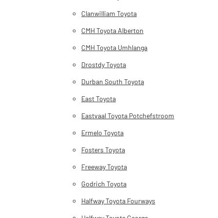
Clanwilliam Toyota
CMH Toyota Alberton
CMH Toyota Umhlanga
Drostdy Toyota
Durban South Toyota
East Toyota
Eastvaal Toyota Potchefstroom
Ermelo Toyota
Fosters Toyota
Freeway Toyota
Godrich Toyota
Halfway Toyota Fourways
Halfway Toyota George