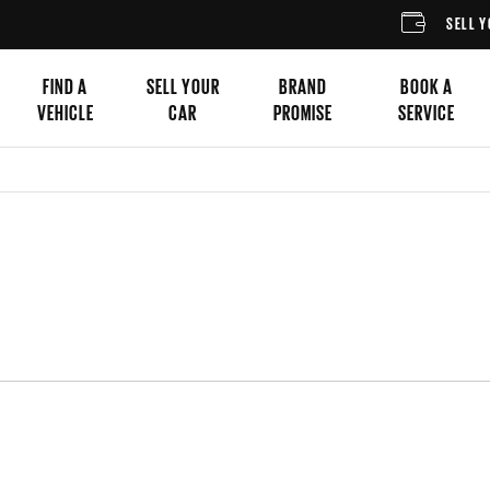
SELL YOUR CAR
FIND A
SELL YOUR
BRAND
BOOK A
VEHICLE
CAR
PROMISE
SERVICE