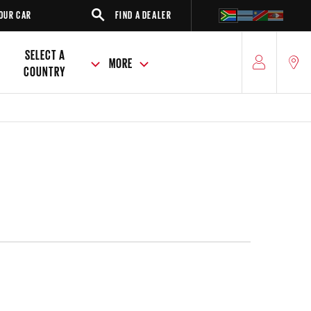
FIND A DEALER
SUV
SE
SELECT A
MORE
COUNTRY