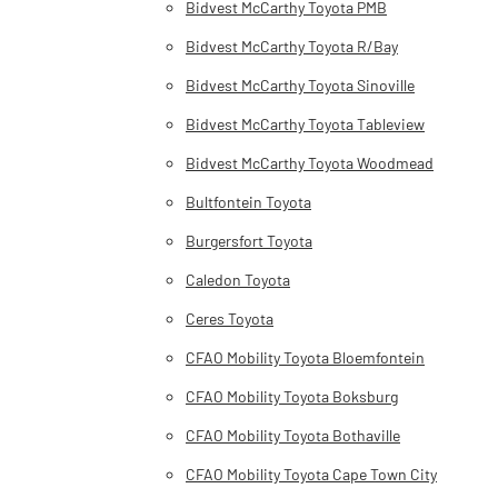
Bidvest McCarthy Toyota PMB
Bidvest McCarthy Toyota R/Bay
Bidvest McCarthy Toyota Sinoville
Bidvest McCarthy Toyota Tableview
Bidvest McCarthy Toyota Woodmead
Bultfontein Toyota
Burgersfort Toyota
Caledon Toyota
Ceres Toyota
CFAO Mobility Toyota Bloemfontein
CFAO Mobility Toyota Boksburg
CFAO Mobility Toyota Bothaville
CFAO Mobility Toyota Cape Town City