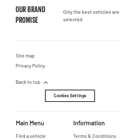
OUR BRAND
Only the best vehicles are
PROMISE
selected
Site map
Privacy Policy
Back to top
Cookies Settings
Main Menu
Information
Find a vehicle
Terms & Conditions