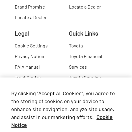
Brand Promise
Locate a Dealer
Locate a Dealer
Legal
Quick Links
Cookie Settings
Toyota
Privacy Notice
Toyota Financial
PAIA Manual
Services
Trust Centre
Toyota Genuine
Lexus
By clicking “Accept All Cookies”, you agree to
Hino
the storing of cookies on your device to
enhance site navigation, analyze site usage,
Connect with Us
and assist in our marketing efforts.
Cookie
Notice
Facebook