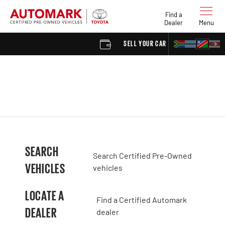
Find a
Dealer
Menu
SELL YOUR CAR
FIND 
SEARCH
Search Certified Pre-Owned
VEHICLES
vehicles
LOCATE A
Find a Certified Automark
DEALER
dealer