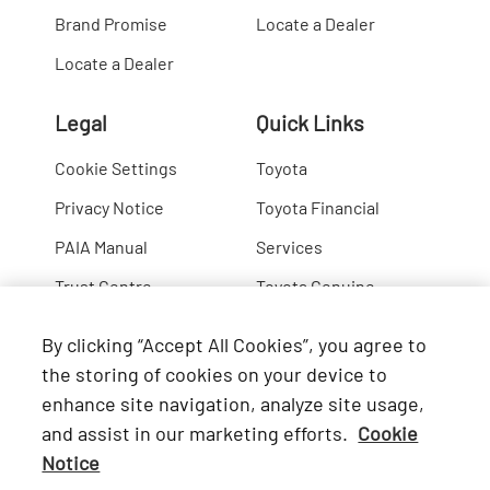
Brand Promise
Locate a Dealer
Locate a Dealer
Legal
Quick Links
Cookie Settings
Toyota
Privacy Notice
Toyota Financial
PAIA Manual
Services
Trust Centre
Toyota Genuine
Lexus
By clicking “Accept All Cookies”, you agree to
Hino
the storing of cookies on your device to
enhance site navigation, analyze site usage,
Connect with Us
and assist in our marketing efforts.
Cookie
Notice
Facebook