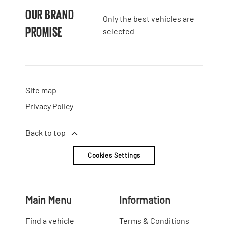
OUR BRAND
Only the best vehicles are
PROMISE
selected
Site map
Privacy Policy
Back to top
Cookies Settings
Main Menu
Information
Find a vehicle
Terms & Conditions