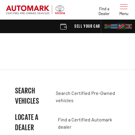
Find a
Dealer
Menu
SELL YOUR CAR
FIND 
SEARCH
Search Certified Pre-Owned
VEHICLES
vehicles
LOCATE A
Find a Certified Automark
DEALER
dealer