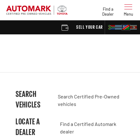
Find a
Dealer
Menu
SELL YOUR CAR
FIND 
SEARCH
Search Certified Pre-Owned
VEHICLES
vehicles
LOCATE A
Find a Certified Automark
DEALER
dealer