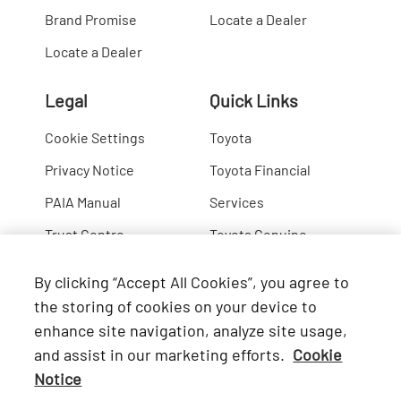
Brand Promise
Locate a Dealer
Locate a Dealer
Legal
Quick Links
Cookie Settings
Toyota
Privacy Notice
Toyota Financial
PAIA Manual
Services
Trust Centre
Toyota Genuine
Lexus
By clicking “Accept All Cookies”, you agree to
Hino
the storing of cookies on your device to
enhance site navigation, analyze site usage,
Connect with Us
and assist in our marketing efforts.
Cookie
Notice
Facebook