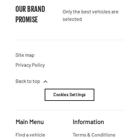
OUR BRAND
Only the best vehicles are
PROMISE
selected
Site map
Privacy Policy
Back to top
Cookies Settings
Main Menu
Information
Find a vehicle
Terms & Conditions