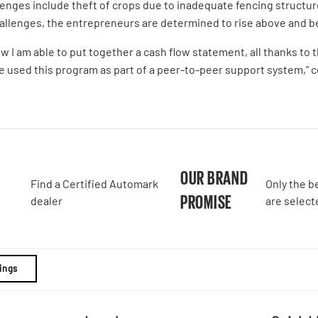
lenges include theft of crops due to inadequate fencing structure
challenges, the entrepreneurs are determined to rise above and b
ow I am able to put together a cash flow statement, all thanks t
e used this program as part of a peer-to-peer support system,” 
A
OUR BRAND
Find a Certified Automark
Only the b
PROMISE
dealer
are select
ings