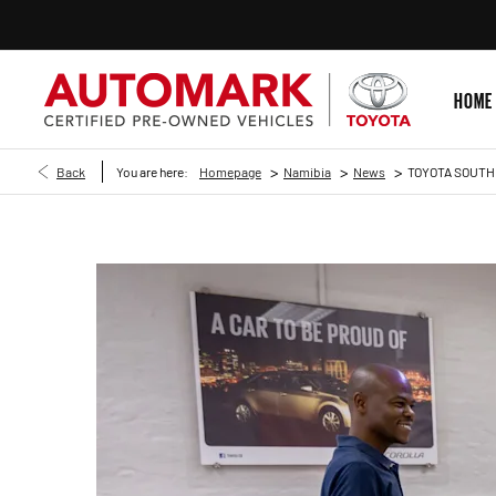
HOME
>
>
>
Back
You are here:
Homepage
Namibia
News
TOYOTA SOUTH