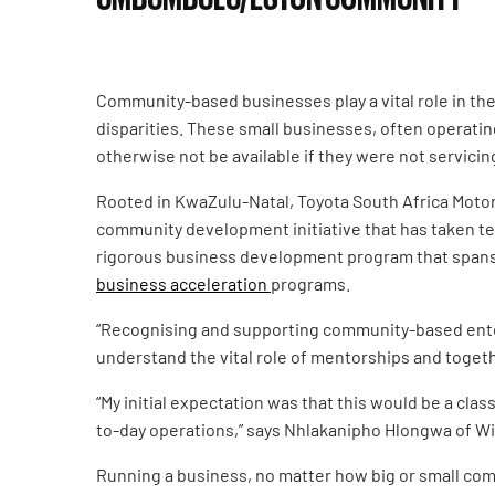
Community-based businesses play a vital role in th
disparities. These small businesses, often operatin
otherwise not be available if they were not servicin
Rooted in KwaZulu-Natal, Toyota South Africa Motor
community development initiative that has taken t
rigorous business development program that spans o
business acceleration
programs.
“Recognising and supporting community-based enter
understand the vital role of mentorships and toget
“My initial expectation was that this would be a cla
to-day operations,” says Nhlakanipho Hlongwa of Wi
Running a business, no matter how big or small comes