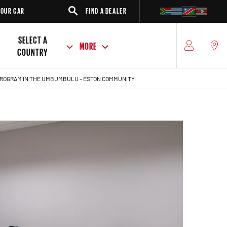
FIND A DEALER
SUV
SELECT A
MORE
COUNTRY
 PROGRAM IN THE UMBUMBULU - ESTON COMMUNITY