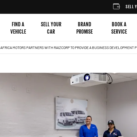
SELL YOUR CAR
FIND A
SELL YOUR
BRAND
BOOK A
VEHICLE
CAR
PROMISE
SERVICE
 AFRICA MOTORS PARTNERS WITH RAIZCORP TO PROVIDE A BUSINESS DEVELOPMENT