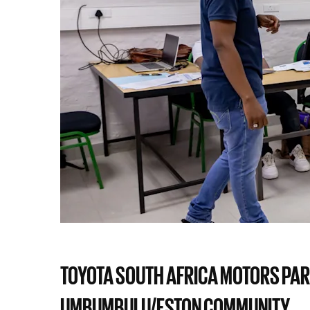
TOYOTA SOUTH AFRICA MOTORS PAR
UMBUMBULU/ESTON COMMUNITY