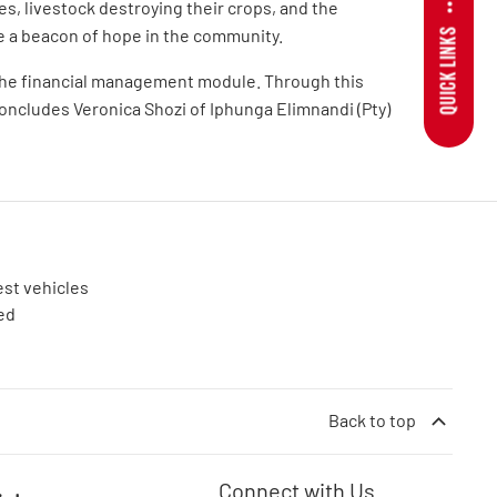
s, livestock destroying their crops, and the
e a beacon of hope in the community.
QUICK LINKS
o the financial management module. Through this
concludes Veronica Shozi of Iphunga Elimnandi (Pty)
est vehicles
ed
Back to top
Connect with Us