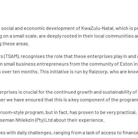
e social and economic development of KwaZulu-Natal, which is po
g on a small scale, are deeply rooted in their local communities
g these areas.
s (TSAM), recognises the role that these enterprises play in a
en small business entrepreneurs from the community of Eston in
ver ten months. This initiative is run by Raizcorp, who are kno
prises is crucial for the continued growth and sustainability 
her we have ensured that this is a key component of the program
ssroom-style program, but in fact, has proven to be very practica
seman Nhlekzin (Pty) Ltd about their experience.
 with daily challenges, ranging from a lack of access to finance 