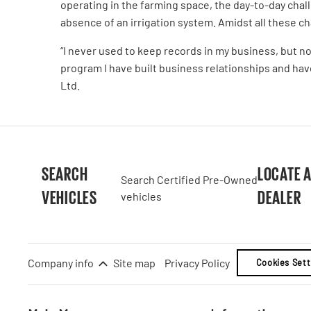
operating in the farming space, the day-to-day chal
absence of an irrigation system. Amidst all these 
“I never used to keep records in my business, but n
program I have built business relationships and hav
Ltd.
SEARCH
LOCATE 
Search Certified Pre-Owned
VEHICLES
DEALER
vehicles
Company info
Site map
Privacy Policy
Cookies Sett