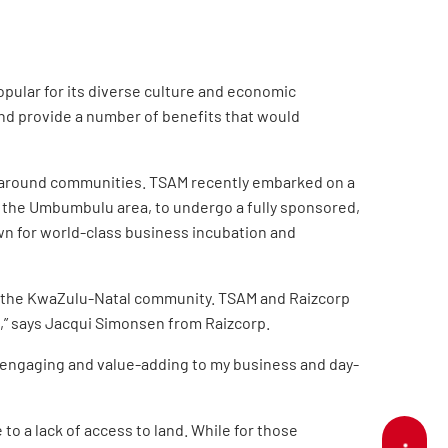
pular for its diverse culture and economic
 and provide a number of benefits that would
nd around communities. TSAM recently embarked on a
 the Umbumbulu area, to undergo a fully sponsored,
wn for world-class business incubation and
of the KwaZulu-Natal community.
TSAM and Raizcorp
,” says Jacqui Simonsen from Raizcorp.
l, engaging and value-adding to my business and day-
to a lack of access to land. While for those