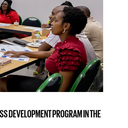
ESS DEVELOPMENT PROGRAM IN THE