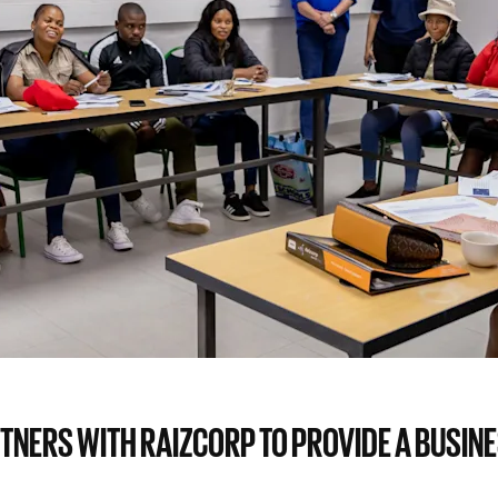
TNERS WITH RAIZCORP TO PROVIDE A BUSIN