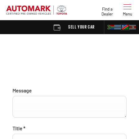
Find a
Dealer
Menu
SELL YOUR CAR
FIND A DEA
Find a Dealer enquiry
Message
Title
*