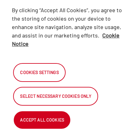
Lexus
By clicking “Accept All Cookies”, you agree to
Hino
the storing of cookies on your device to
enhance site navigation, analyze site usage,
Connect with Us
and assist in our marketing efforts.
Cookie
Notice
Facebook
X
COOKIES SETTINGS
Instagram
SELECT NECESSARY COOKIES ONLY
2026 Automark South Africa.
All Rights Reserved.
ACCEPT ALL COOKIES
NetDirector
® -
Automotive Ecommerce