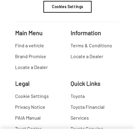
Cookies Settings
Main Menu
Information
Find a vehicle
Terms & Conditions
Brand Promise
Locate a Dealer
Locate a Dealer
Legal
Quick Links
Cookie Settings
Toyota
Privacy Notice
Toyota Financial
PAIA Manual
Services
Trust Centre
Toyota Genuine