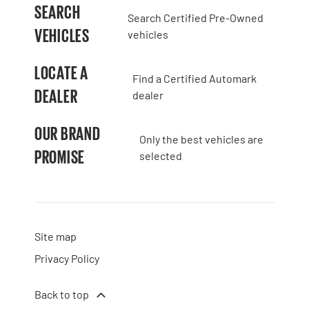
SEARCH
Search Certified Pre-Owned
VEHICLES
vehicles
LOCATE A
Find a Certified Automark
DEALER
dealer
OUR BRAND
Only the best vehicles are
PROMISE
selected
Site map
Privacy Policy
Back to top