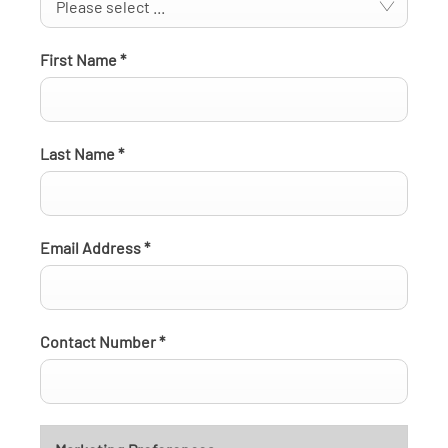
Please select ...
First Name
*
Last Name
*
Email Address
*
Contact Number
*