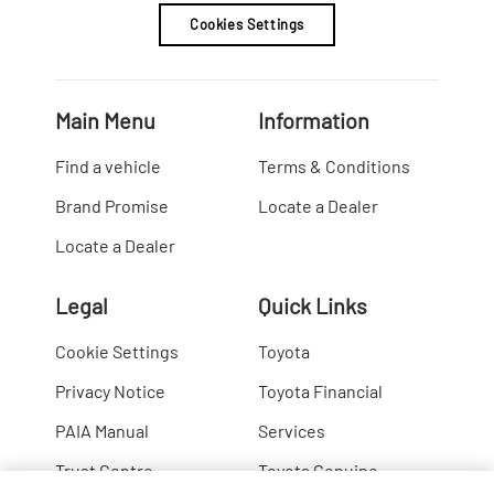
Cookies Settings
Main Menu
Information
Find a vehicle
Terms & Conditions
Brand Promise
Locate a Dealer
Locate a Dealer
Legal
Quick Links
Cookie Settings
Toyota
Privacy Notice
Toyota Financial
PAIA Manual
Services
Trust Centre
Toyota Genuine