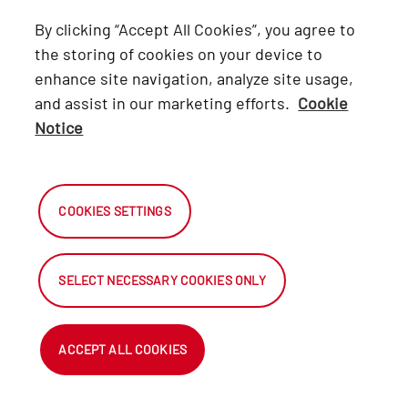
Lexus
By clicking “Accept All Cookies”, you agree to
Hino
the storing of cookies on your device to
enhance site navigation, analyze site usage,
Connect with Us
and assist in our marketing efforts.
Cookie
Notice
Facebook
X
COOKIES SETTINGS
Instagram
SELECT NECESSARY COOKIES ONLY
2026 Automark South Africa.
All Rights Reserved.
ACCEPT ALL COOKIES
NetDirector
® -
Automotive Ecommerce