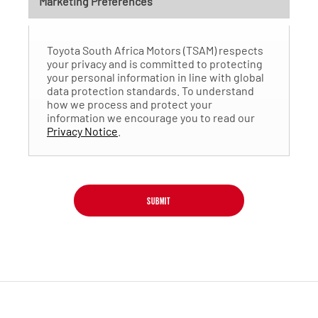
Marketing Preferences
Toyota South Africa Motors (TSAM) respects
your privacy and is committed to protecting
your personal information in line with global
data protection standards. To understand
how we process and protect your
information we encourage you to read our
Privacy Notice
.
SUBMIT