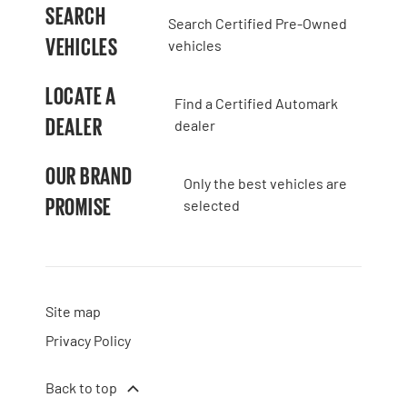
SEARCH
Search Certified Pre-Owned
VEHICLES
vehicles
LOCATE A
Find a Certified Automark
DEALER
dealer
OUR BRAND
Only the best vehicles are
PROMISE
selected
Site map
Privacy Policy
Back to top