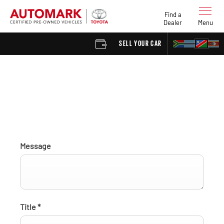
Find a
Dealer
Menu
SELL YOUR CAR
FIND A 
Find a Dealer enquiry
Message
Title
*