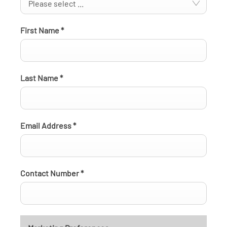
Please select ...
First Name
*
Last Name
*
Email Address
*
Contact Number
*