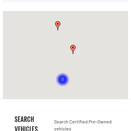
SEARCH
Search Certified Pre-Owned
VEHICLES
vehicles