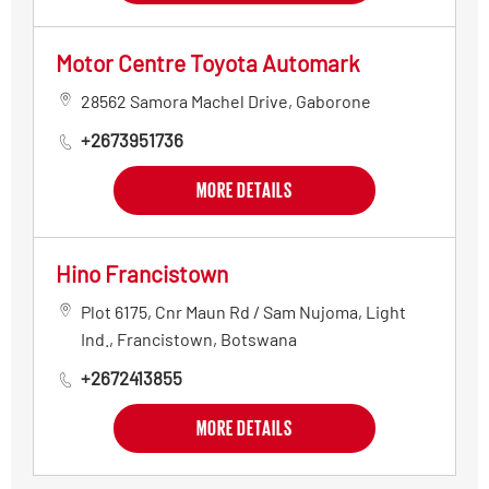
Motor Centre Toyota Automark
28562 Samora Machel Drive
,
Gaborone
+2673951736
MORE DETAILS
Hino Francistown
Plot 6175, Cnr Maun Rd / Sam Nujoma
,
Light
Ind.
,
Francistown
,
Botswana
+2672413855
MORE DETAILS