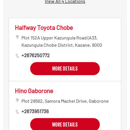
View All 4 Locations
Halfway Toyota Chobe
Plot 152A Upper Kazungula Road (A33
,
Kazungula Chobe District
,
Kasane
,
9000
+2676250772
MORE DETAILS
Hino Gaborone
Plot 28562, Samora Machel Drive
,
Gaborone
+2673951736
MORE DETAILS