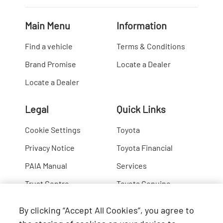
Main Menu
Information
Find a vehicle
Terms & Conditions
Brand Promise
Locate a Dealer
Locate a Dealer
Legal
Quick Links
Cookie Settings
Toyota
Privacy Notice
Toyota Financial
PAIA Manual
Services
Trust Centre
Toyota Genuine
Lexus
By clicking “Accept All Cookies”, you agree to
Hino