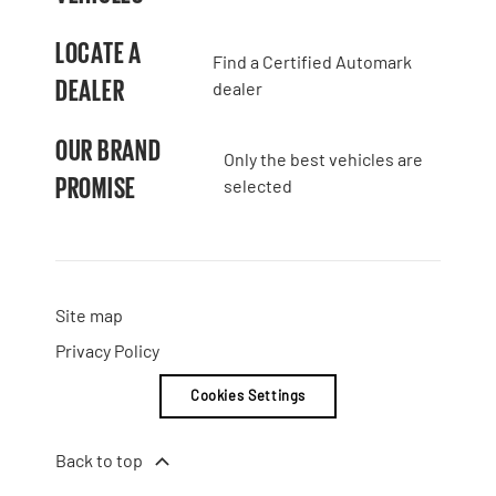
LOCATE A
Find a Certified Automark
DEALER
dealer
OUR BRAND
Only the best vehicles are
PROMISE
selected
Site map
Privacy Policy
Cookies Settings
Back to top