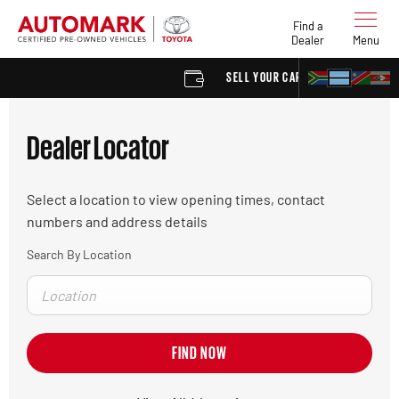
Find a
Dealer
Menu
SELL YOUR CAR
FIND
Dealer Locator
Select a location to view opening times, contact
numbers and address details
Search By Location
FIND NOW