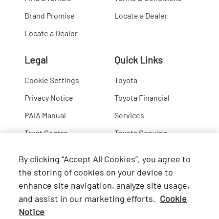
Brand Promise
Locate a Dealer
Locate a Dealer
Legal
Quick Links
Cookie Settings
Toyota
Privacy Notice
Toyota Financial
PAIA Manual
Services
Trust Centre
Toyota Genuine
Lexus
By clicking “Accept All Cookies”, you agree to
Hino
the storing of cookies on your device to
enhance site navigation, analyze site usage,
Connect with Us
and assist in our marketing efforts.
Cookie
Notice
Facebook