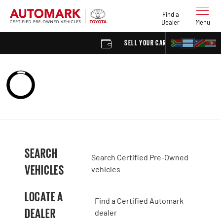
Find a
Dealer
Menu
SELL YOUR CAR
FIND
SEARCH
Search Certified Pre-Owned
VEHICLES
vehicles
LOCATE A
Find a Certified Automark
DEALER
dealer