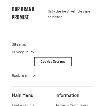
OUR BRAND
Only the best vehicles are
PROMISE
selected
Site map
Privacy Policy
Cookies Settings
Back to top
Main Menu
Information
Find a vehicle
Terms & Conditions