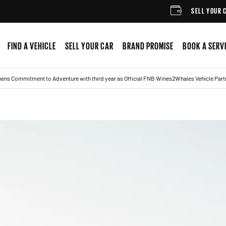
SELL YOUR CAR
FIND A VEHICLE
SELL YOUR CAR
BRAND PROMISE
BOOK A SERV
ens Commitment to Adventure with third year as Official FNB Wines2Whales Vehicle Part