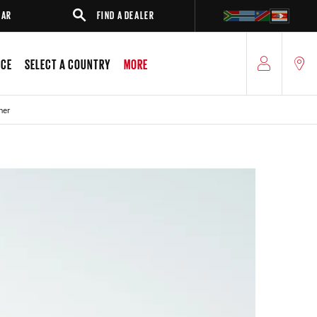
FIND A DEALER
SUV
SEDAN
ICE
SELECT A COUNTRY
MORE
ner