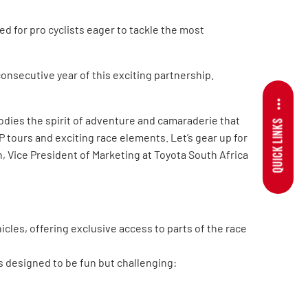
d for pro cyclists eager to tackle the most
onsecutive year of this exciting partnership.
odies the spirit of adventure and camaraderie that
QUICK LINKS
P tours and exciting race elements. Let’s gear up for
 Vice President of Marketing at Toyota South Africa
icles, offering exclusive access to parts of the race
 designed to be fun but challenging: