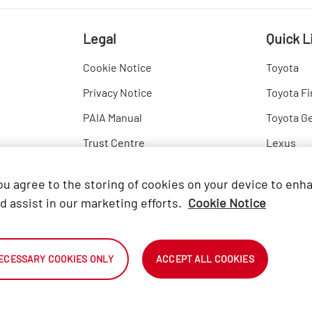
Legal
Quick L
Cookie Notice
Toyota
Privacy Notice
Toyota Fi
PAIA Manual
Toyota G
Trust Centre
Lexus
Hino
you agree to the storing of cookies on your device to enh
d assist in our marketing efforts.
Cookie Notice
ECESSARY COOKIES ONLY
ACCEPT ALL COOKIES