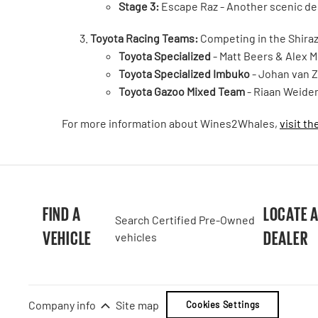
Stage 3:
Escape Raz - Another scenic d
Toyota Racing Teams:
Competing in the Shiraz 
Toyota Specialized
- Matt Beers & Alex Mi
Toyota Specialized Imbuko
- Johan van Z
Toyota Gazoo Mixed Team
- Riaan Weide
For more information about Wines2Whales,
visit th
FIND A
LOCATE 
Search Certified Pre-Owned
VEHICLE
DEALER
vehicles
Company info
Site map
Cookies Settings