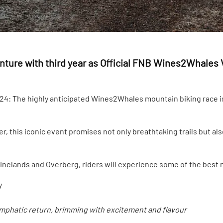
ure with third year as Official FNB Wines2Whales 
: The highly anticipated Wines2Whales mountain biking race is 
, this iconic event promises not only breathtaking trails but also
nelands and Overberg, riders will experience some of the best m
y
emphatic return, brimming with excitement and flavour