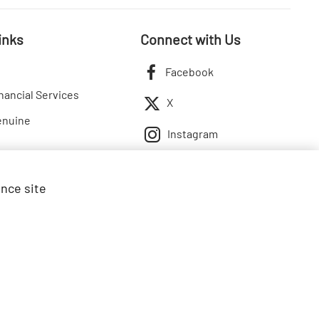
inks
Connect with Us
Facebook
nancial Services
X
enuine
Instagram
ance site