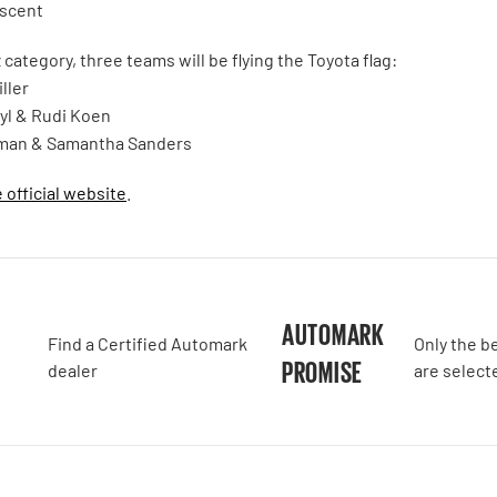
escent
category, three teams will be flying the Toyota flag:
ller
yl & Rudi Koen
man & Samantha Sanders
e official website
.
A
AUTOMARK
Find a Certified Automark
Only the b
PROMISE
dealer
are select