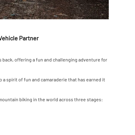
Vehicle Partner
back, offering a fun and challenging adventure for
 a spirit of fun and camaraderie that has earned it
ountain biking in the world across three stages: