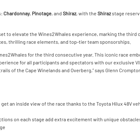
s:
Chardonnay
,
Pinotage
, and
Shiraz
, with the
Shiraz
stage reserve
n set to elevate the Wines2Whales experience, marking the third c
es, thrilling race elements, and top-tier team sponsorships.
nes2Whales for the third consecutive year. This iconic race emb
rience for all participants and spectators with our exclusive VI
trails of the Cape Winelands and Overberg,” says Glenn Crompton,
get an inside view of the race thanks to the Toyota Hilux 48V veh
ions on each stage add extra excitement with unique obstacles
dge