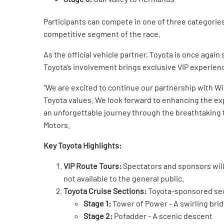
Participants can compete in one of three categorie
competitive segment of the race.
As the official vehicle partner, Toyota is once agai
Toyota’s involvement brings exclusive VIP experienc
“We are excited to continue our partnership with Wi
Toyota values. We look forward to enhancing the expe
an unforgettable journey through the breathtaking 
Motors.
Key Toyota Highlights:
VIP Route Tours:
Spectators and sponsors will 
not available to the general public.
Toyota Cruise Sections:
Toyota-sponsored sect
Stage 1:
Tower of Power - A swirling bri
Stage 2:
Pofadder - A scenic descent