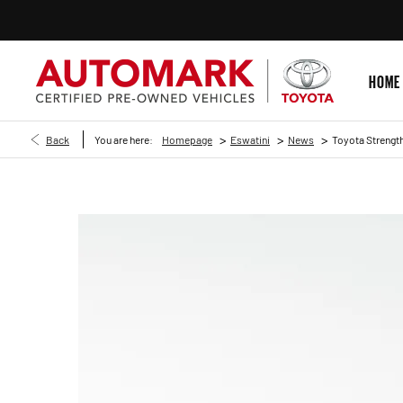
HOME
>
>
>
Back
You are here:
Homepage
Eswatini
News
Toyota Strength