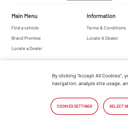
Main Menu
Information
Find a vehicle
Terms & Conditions
Brand Promise
Locate A Dealer
Locate a Dealer
By clicking “Accept All Cookies”, 
navigation, analyze site usage, an
COOKIES SETTINGS
SELECT N
2026 Automark South Africa.
All Rights Reserved.
NetDirector ® - Automotive Ecommerce