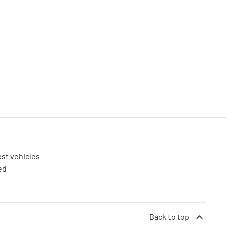
est vehicles
ed
Back to top