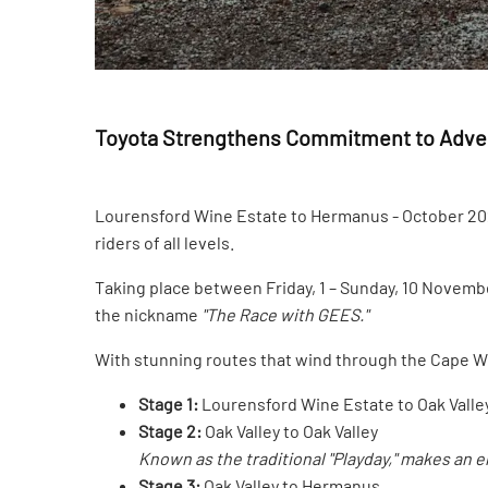
Toyota Strengthens Commitment to Advent
Lourensford Wine Estate to Hermanus - October 2024
riders of all levels.
Taking place between Friday, 1 – Sunday, 10 November
the nickname
"The Race with GEES."
With stunning routes that wind through the Cape Wi
Stage 1:
Lourensford Wine Estate to Oak Valle
Stage 2:
Oak Valley to Oak Valley
Known as the traditional "Playday," makes an 
Stage 3:
Oak Valley to Hermanus