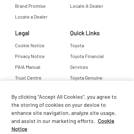
Brand Promise
Locate A Dealer
Locate a Dealer
Legal
Quick Links
Cookie Notice
Toyota
Privacy Notice
Toyota Financial
PAIA Manual
Services
Trust Centre
Toyota Genuine
Lexus
By clicking “Accept All Cookies”, you agree to
Hino
the storing of cookies on your device to
enhance site navigation, analyze site usage,
Connect with Us
and assist in our marketing efforts.
Cookie
Notice
Facebook