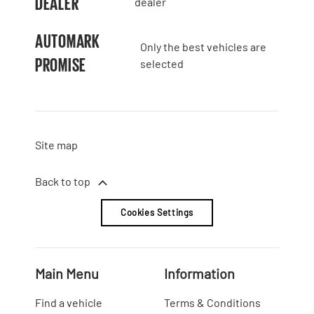
DEALER
dealer
AUTOMARK
Only the best vehicles are
PROMISE
selected
Site map
Back to top
Cookies Settings
Main Menu
Information
Find a vehicle
Terms & Conditions