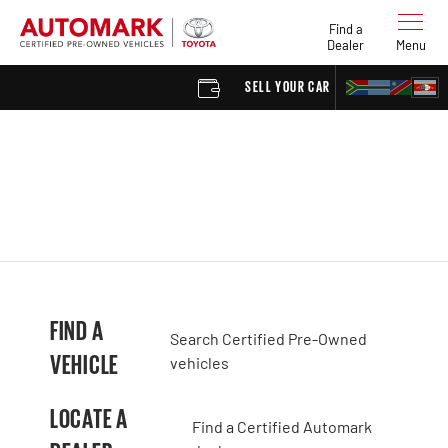
Find a
Dealer
Menu
SELL YOUR CAR
FIND 
FIND A
Search Certified Pre-Owned
VEHICLE
vehicles
LOCATE A
Find a Certified Automark