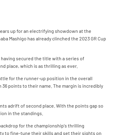
ears up for an electrifying showdown at the
haba Mashigo has already clinched the 2023 GR Cup
aving secured the title with a series of
place, which is as thrilling as ever.
tle for the runner-up position in the overall
 36 points to their name. The margin is incredibly
ints adrift of second place. With the points gap so
tion in the standings.
backdrop for the championship's thrilling
 to fine-tune their skills and set their sights on