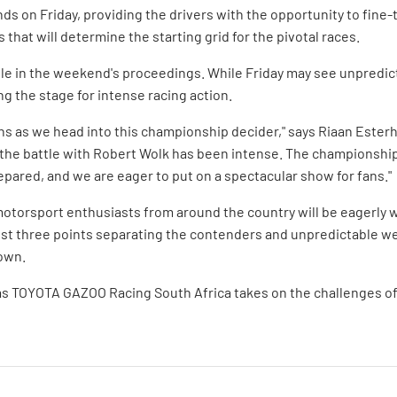
nds on Friday, providing the drivers with the opportunity to fine-
 that will determine the starting grid for the pivotal races.
ole in the weekend's proceedings. While Friday may see unpredict
ng the stage for intense racing action.
fans as we head into this championship decider," says Riaan Este
 the battle with Robert Wolk has been intense. The championship 
epared, and we are eager to put on a spectacular show for fans."
otorsport enthusiasts from around the country will be eagerly w
ust three points separating the contenders and unpredictable we
down.
as TOYOTA GAZOO Racing South Africa takes on the challenges of