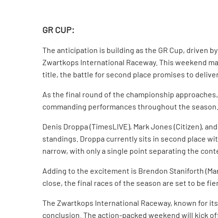
GR CUP:
The anticipation is building as the GR Cup, driven
Zwartkops International Raceway. This weekend mar
title, the battle for second place promises to deli
As the final round of the championship approaches,
commanding performances throughout the season. Howe
Denis Droppa (TimesLIVE), Mark Jones (Citizen), and 
standings. Droppa currently sits in second place wit
narrow, with only a single point separating the con
Adding to the excitement is Brendon Staniforth (Maro
close, the final races of the season are set to be fi
The Zwartkops International Raceway, known for its c
conclusion. The action-packed weekend will kick off 