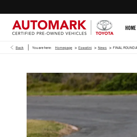
HOME
>
>
>
Back
You are here:
Homepage
Eswatini
News
FINAL ROUND A