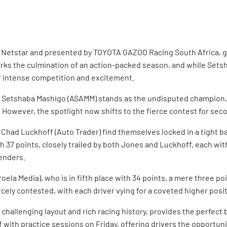
 by Netstar and presented by TOYOTA GAZOO Racing South Africa, g
ks the culmination of an action-packed season, and while Sets
ver intense competition and excitement.
 Setshaba Mashigo (ASAMM) stands as the undisputed champion, h
ver, the spotlight now shifts to the fierce contest for second 
Chad Luckhoff (Auto Trader) find themselves locked in a tight bat
h 37 points, closely trailed by both Jones and Luckhoff, each with
tenders.
ela Media), who is in fifth place with 34 points, a mere three po
ercely contested, with each driver vying for a coveted higher posi
hallenging layout and rich racing history, provides the perfect 
with practice sessions on Friday, offering drivers the opportunity