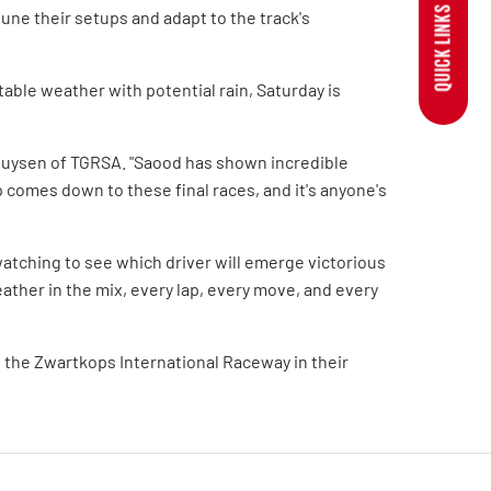
QUICK LINKS
tune their setups and adapt to the track's
able weather with potential rain, Saturday is
rhuysen of TGRSA. "Saood has shown incredible
comes down to these final races, and it's anyone's
atching to see which driver will emerge victorious
ather in the mix, every lap, every move, and every
 the Zwartkops International Raceway in their