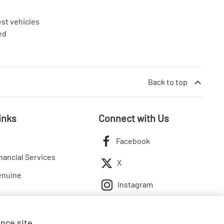
est vehicles
ed
Back to top
inks
Connect with Us
Facebook
nancial Services
X
enuine
Instagram
ance site