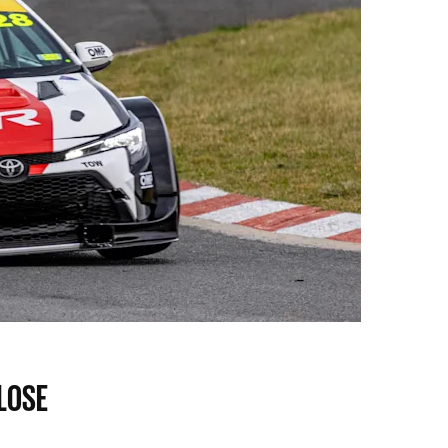
OSE​​