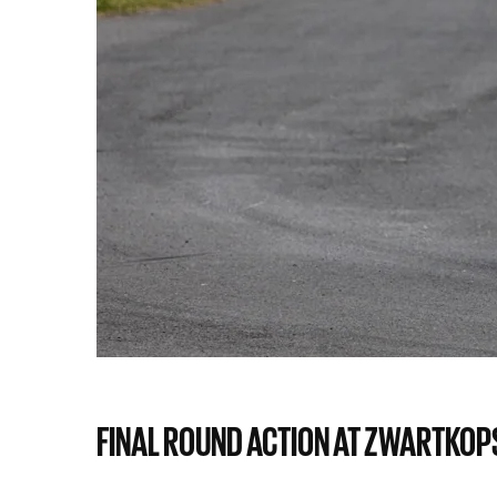
FINAL ROUND ACTION AT ZWARTKOPS,