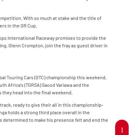
ompetition. With so much at stake and the title of
ers in the GR Cup.
ops International Raceway promises to provide the
ng, Glenn Crompton, join the fray as guest driver in
Global Touring Cars (GTC) championship this weekend.
th Africa's (TGRSA) Saood Variawa and the
s they head into the final weekend.
rack, ready to give their all in this championship-
ga holds a strong third place overall in the
, is determined to make his presence felt and end the