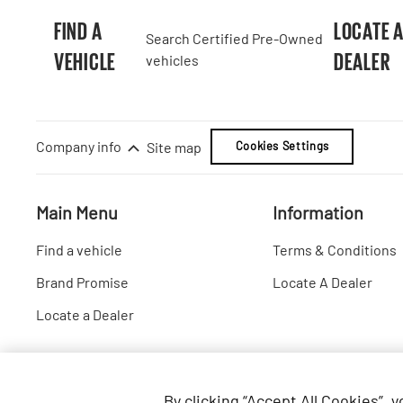
FIND A
LOCATE 
Search Certified Pre-Owned
VEHICLE
DEALER
vehicles
Company info
Site map
Cookies Settings
Main Menu
Information
Find a vehicle
Terms & Conditions
Brand Promise
Locate A Dealer
Locate a Dealer
By clicking “Accept All Cookies”, 