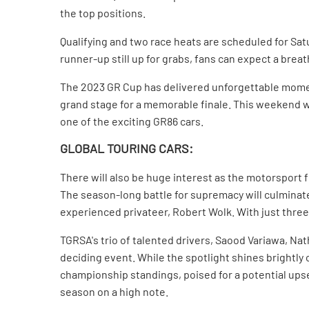
the top positions.
Qualifying and two race heats are scheduled for Satu
runner-up still up for grabs, fans can expect a brea
The 2023 GR Cup has delivered unforgettable momen
grand stage for a memorable finale. This weekend wil
one of the exciting GR86 cars.
GLOBAL TOURING CARS:
There will also be huge interest as the motorsport f
The season-long battle for supremacy will culmina
experienced privateer, Robert Wolk. With just three
TGRSA's trio of talented drivers, Saood Variawa, Nat
deciding event. While the spotlight shines brightly 
championship standings, poised for a potential upset
season on a high note.