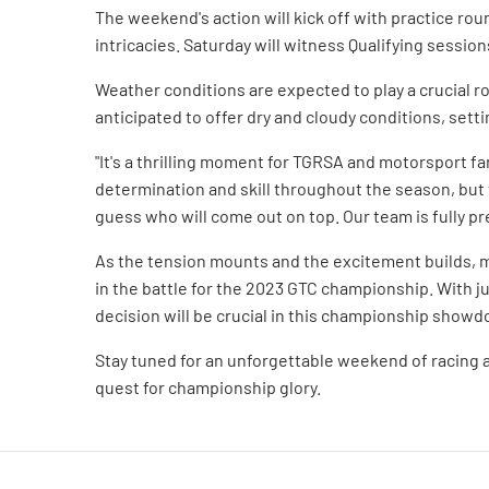
The weekend's action will kick off with practice rou
intricacies. Saturday will witness Qualifying sessions
Weather conditions are expected to play a crucial r
anticipated to offer dry and cloudy conditions, setti
"It's a thrilling moment for TGRSA and motorsport 
determination and skill throughout the season, but
guess who will come out on top. Our team is fully pr
As the tension mounts and the excitement builds, m
in the battle for the 2023 GTC championship. With j
decision will be crucial in this championship show
Stay tuned for an unforgettable weekend of racing 
quest for championship glory.