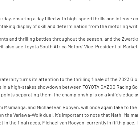
rday, ensuring a day filled with high-speed thrills and intense c
thtaking display of skill and determination from the motoring writ
ts and thrilling battles throughout the season, and the Zwartk
l also see Toyota South Africa Motors' Vice-President of Marketi
raternity turns its attention to the thrilling finale of the 2023 
te in a high-stakes showdown between TOYOTA GAZOO Racing Sou
 points separating them, the championship is on a knife's edge a
hi Msimanga, and Michael van Rooyen, will once again take to the t
on the Variawa-Wolk duel, it's important to note that Nathi Msiman
 in the final races. Michael van Rooyen, currently in fifth place