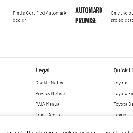
A
AUTOMARK
Find a Certified Automark
Only the b
PROMISE
dealer
are select
Legal
Quick L
Cookie Notice
Toyota
Privacy Notice
Toyota Fi
PAIA Manual
Toyota G
Trust Centre
Lexus
Hino
you agree to the storing of cookies on your device to enh