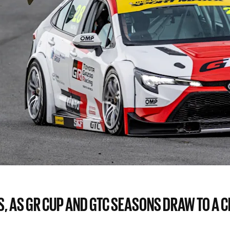
 AS GR CUP AND GTC SEASONS DRAW TO A CL