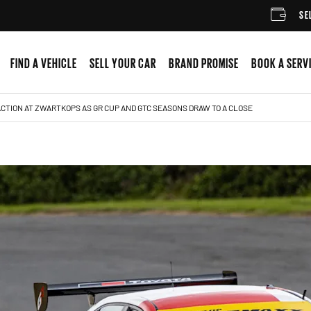
SELL YOUR C
FIND A VEHICLE
SELL YOUR CAR
BRAND PROMISE
BOOK A SERV
CTION AT ZWARTKOPS AS GR CUP AND GTC SEASONS DRAW TO A CLOSE