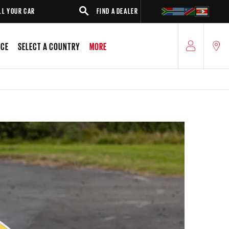
AR
FIND A DEALER
SUV
ICE
SELECT A COUNTRY
MORE