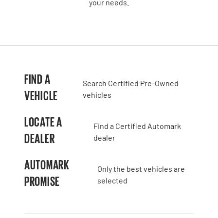
your needs.
FIND A
Search Certified Pre-Owned
VEHICLE
vehicles
LOCATE A
Find a Certified Automark
DEALER
dealer
AUTOMARK
Only the best vehicles are
PROMISE
selected