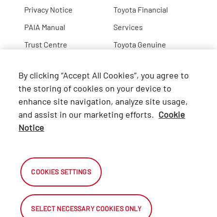
Privacy Notice
Toyota Financial
PAIA Manual
Services
Trust Centre
Toyota Genuine
Lexus
By clicking “Accept All Cookies”, you agree to
Hino
the storing of cookies on your device to
enhance site navigation, analyze site usage,
Connect with Us
and assist in our marketing efforts.
Cookie
Notice
Facebook
X
COOKIES SETTINGS
Instagram
SELECT NECESSARY COOKIES ONLY