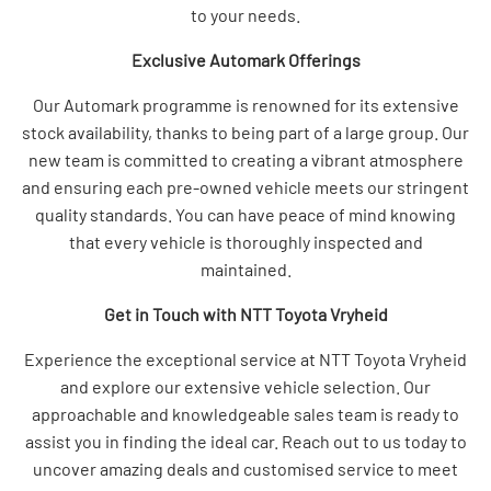
to your needs.
Exclusive Automark Offerings
Our Automark programme is renowned for its extensive
stock availability, thanks to being part of a large group. Our
new team is committed to creating a vibrant atmosphere
and ensuring each pre-owned vehicle meets our stringent
quality standards. You can have peace of mind knowing
that every vehicle is thoroughly inspected and
maintained.
Get in Touch with NTT Toyota Vryheid
Experience the exceptional service at NTT Toyota Vryheid
and explore our extensive vehicle selection. Our
approachable and knowledgeable sales team is ready to
assist you in finding the ideal car. Reach out to us today to
uncover amazing deals and customised service to meet