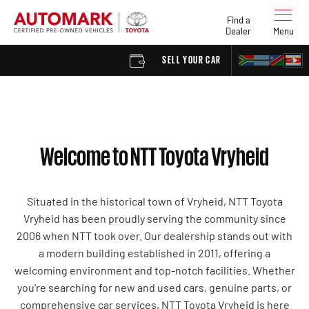
Find a
Dealer
Menu
SELL YOUR CAR
FIND A D
Welcome to NTT Toyota Vryheid
Situated in the historical town of Vryheid, NTT Toyota
Vryheid has been proudly serving the community since
2006 when NTT took over. Our dealership stands out with
a modern building established in 2011, offering a
welcoming environment and top-notch facilities. Whether
you're searching for new and used cars, genuine parts, or
comprehensive car services, NTT Toyota Vryheid is here