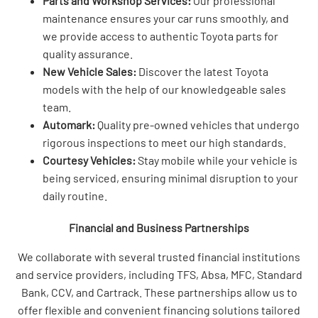
Parts and Workshop Services:
Our professional
maintenance ensures your car runs smoothly, and
we provide access to authentic Toyota parts for
quality assurance.
New Vehicle Sales:
Discover the latest Toyota
models with the help of our knowledgeable sales
team.
Automark:
Quality pre-owned vehicles that undergo
rigorous inspections to meet our high standards.
Courtesy Vehicles:
Stay mobile while your vehicle is
being serviced, ensuring minimal disruption to your
daily routine.
Financial and Business Partnerships
We collaborate with several trusted financial institutions
and service providers, including TFS, Absa, MFC, Standard
Bank, CCV, and Cartrack. These partnerships allow us to
offer flexible and convenient financing solutions tailored