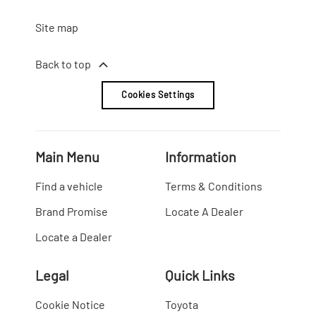
Site map
Back to top
Cookies Settings
Main Menu
Information
Find a vehicle
Terms & Conditions
Brand Promise
Locate A Dealer
Locate a Dealer
Legal
Quick Links
Cookie Notice
Toyota