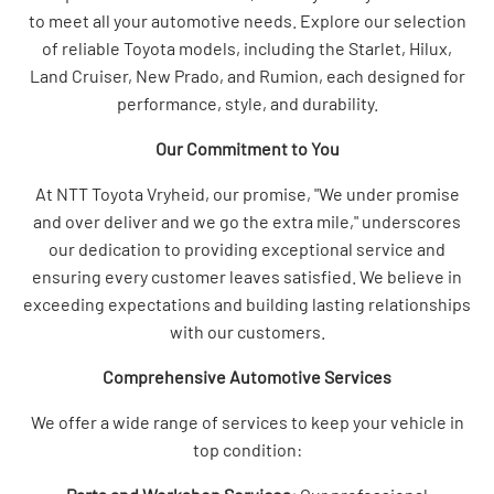
to meet all your automotive needs. Explore our selection
of reliable Toyota models, including the Starlet, Hilux,
Land Cruiser, New Prado, and Rumion, each designed for
performance, style, and durability.
Our Commitment to You
At NTT Toyota Vryheid, our promise, "We under promise
and over deliver and we go the extra mile," underscores
our dedication to providing exceptional service and
ensuring every customer leaves satisfied. We believe in
exceeding expectations and building lasting relationships
with our customers.
Comprehensive Automotive Services
We offer a wide range of services to keep your vehicle in
top condition: