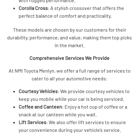
with rugged performance.
Corolla Cross
: A stylish crossover that offers the
perfect balance of comfort and practicality.
These models are chosen by our customers for their
durability, performance, and value, making them top picks
in the market.
Comprehensive Services We Provide
At NMI Toyota Menlyn, we offer a full range of services to
cater to all your automotive needs:
Courtesy Vehicles
: We provide courtesy vehicles to
keep you mobile while your car is being serviced.
Coffee and Canteen
: Enjoy a hot cup of coffee or a
snack at our canteen while you wait.
Lift Services
: We also offer lift services to ensure
your convenience during your vehicle’s service.