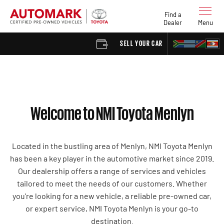
Find a
Dealer
Menu
SELL YOUR CAR
FIND A 
Welcome to NMI Toyota Menlyn
Located in the bustling area of Menlyn, NMI Toyota Menlyn
has been a key player in the automotive market since 2019.
Our dealership offers a range of services and vehicles
tailored to meet the needs of our customers. Whether
you're looking for a new vehicle, a reliable pre-owned car,
or expert service, NMI Toyota Menlyn is your go-to
destination.