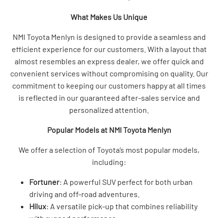
What Makes Us Unique
NMI Toyota Menlyn is designed to provide a seamless and
efficient experience for our customers. With a layout that
almost resembles an express dealer, we offer quick and
convenient services without compromising on quality. Our
commitment to keeping our customers happy at all times
is reflected in our guaranteed after-sales service and
personalized attention.
Popular Models at NMI Toyota Menlyn
We offer a selection of Toyota’s most popular models,
including:
Fortuner
: A powerful SUV perfect for both urban
driving and off-road adventures.
Hilux
: A versatile pick-up that combines reliability