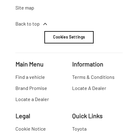
Site map
Back to top
Cookies Settings
Main Menu
Information
Find a vehicle
Terms & Conditions
Brand Promise
Locate A Dealer
Locate a Dealer
Legal
Quick Links
Cookie Notice
Toyota