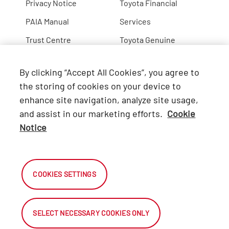
Privacy Notice
Toyota Financial
PAIA Manual
Services
Trust Centre
Toyota Genuine
Lexus
By clicking “Accept All Cookies”, you agree to
Hino
the storing of cookies on your device to
enhance site navigation, analyze site usage,
Connect with Us
and assist in our marketing efforts.
Cookie
Notice
Facebook
X
COOKIES SETTINGS
Instagram
SELECT NECESSARY COOKIES ONLY