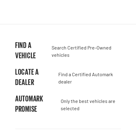
FIND A
Search Certified Pre-Owned
VEHICLE
vehicles
LOCATE A
Find a Certified Automark
DEALER
dealer
AUTOMARK
Only the best vehicles are
PROMISE
selected