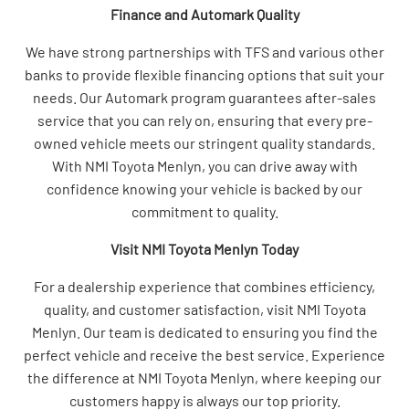
Finance and Automark Quality
We have strong partnerships with TFS and various other
banks to provide flexible financing options that suit your
needs. Our Automark program guarantees after-sales
service that you can rely on, ensuring that every pre-
owned vehicle meets our stringent quality standards.
With NMI Toyota Menlyn, you can drive away with
confidence knowing your vehicle is backed by our
commitment to quality.
Visit NMI Toyota Menlyn Today
For a dealership experience that combines efficiency,
quality, and customer satisfaction, visit NMI Toyota
Menlyn. Our team is dedicated to ensuring you find the
perfect vehicle and receive the best service. Experience
the difference at NMI Toyota Menlyn, where keeping our
customers happy is always our top priority.