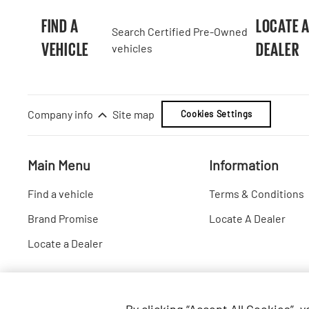
FIND A
LOCATE 
Search Certified Pre-Owned
VEHICLE
DEALER
vehicles
Company info
Site map
Cookies Settings
Main Menu
Information
Find a vehicle
Terms & Conditions
Brand Promise
Locate A Dealer
Locate a Dealer