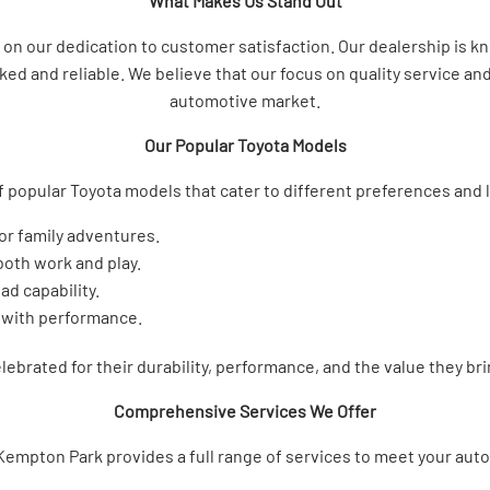
What Makes Us Stand Out
n our dedication to customer satisfaction. Our dealership is know
ed and reliable. We believe that our focus on quality service and 
automotive market.
Our Popular Toyota Models
f popular Toyota models that cater to different preferences and l
for family adventures.
 both work and play.
ad capability.
 with performance.
ebrated for their durability, performance, and the value they br
Comprehensive Services We Offer
Kempton Park provides a full range of services to meet your aut