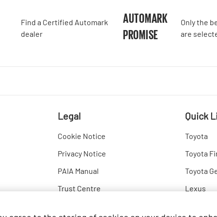
A
AUTOMARK
Find a Certified Automark
Only the b
PROMISE
dealer
are select
Legal
Quick L
Cookie Notice
Toyota
Privacy Notice
Toyota Fi
PAIA Manual
Toyota G
Trust Centre
Lexus
Hino