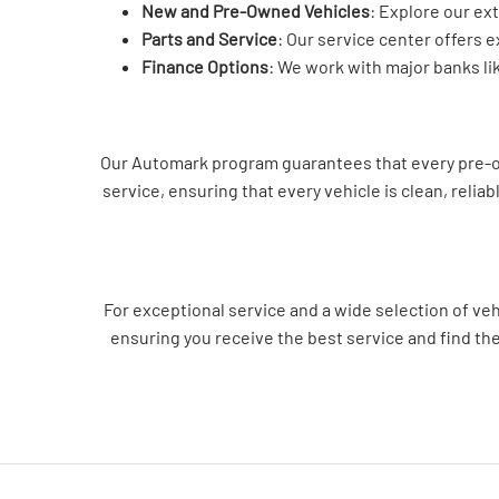
New and Pre-Owned Vehicles
: Explore our ex
Parts and Service
: Our service center offers 
Finance Options
: We work with major banks li
Our Automark program guarantees that every pre-own
service, ensuring that every vehicle is clean, relia
For exceptional service and a wide selection of ve
ensuring you receive the best service and find th