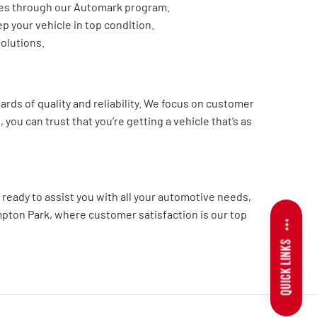
cles through our Automark program.
p your vehicle in top condition.
solutions.
ds of quality and reliability. We focus on customer
you can trust that you’re getting a vehicle that’s as
ready to assist you with all your automotive needs,
mpton Park, where customer satisfaction is our top
QUICK LINKS