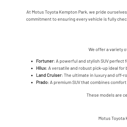
At Motus Toyota Kempton Park, we pride ourselves o
commitment to ensuring every vehicle is fully check
We offer a variety o
Fortuner
: A powerful and stylish SUV perfect 
Hilux
: A versatile and robust pick-up ideal for
Land Cruiser
: The ultimate in luxury and off-ro
Prado
: A premium SUV that combines comfort
These models are cel
Motus Toyota 