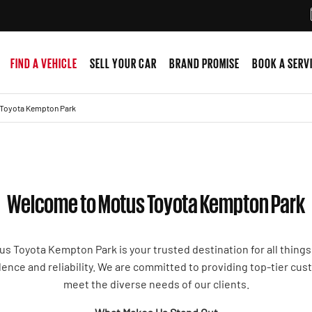
FIND A VEHICLE
SELL YOUR CAR
BRAND PROMISE
BOOK A SERV
Toyota Kempton Park
Welcome to Motus Toyota Kempton Park
us Toyota Kempton Park is your trusted destination for all things
ence and reliability. We are committed to providing top-tier cus
meet the diverse needs of our clients.