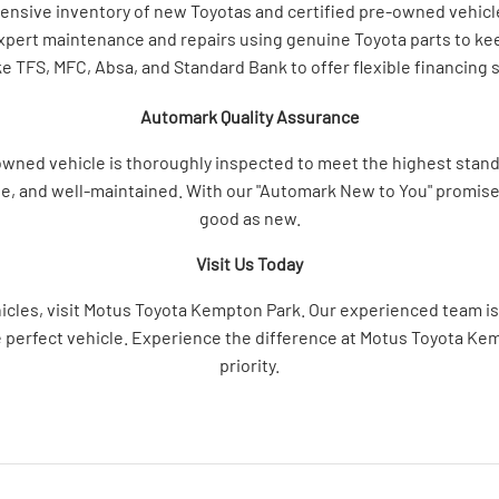
tensive inventory of new Toyotas and certified pre-owned vehi
expert maintenance and repairs using genuine Toyota parts to kee
ke TFS, MFC, Absa, and Standard Bank to offer flexible financing 
Automark Quality Assurance
ed vehicle is thoroughly inspected to meet the highest standar
ble, and well-maintained. With our "Automark New to You" promise, 
good as new.
Visit Us Today
hicles, visit Motus Toyota Kempton Park. Our experienced team is 
e perfect vehicle. Experience the difference at Motus Toyota Ke
priority.