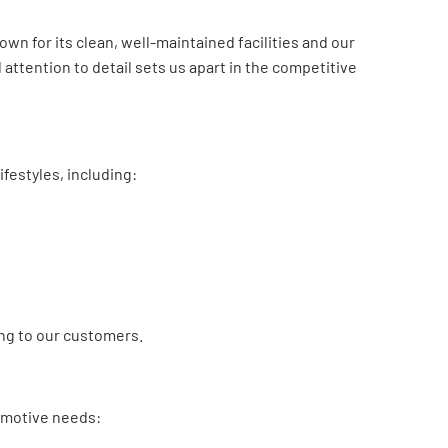
n for its clean, well-maintained facilities and our
attention to detail sets us apart in the competitive
ifestyles, including:
ing to our customers.
omotive needs: