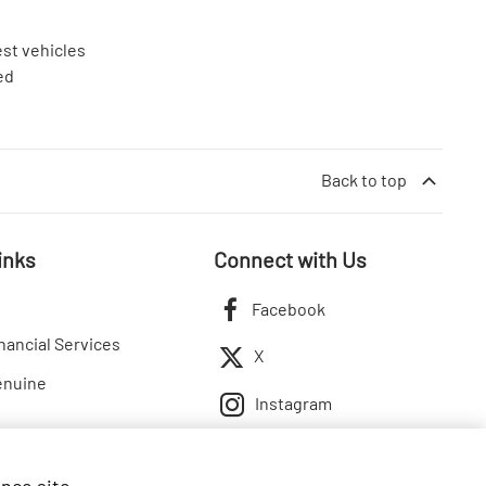
est vehicles
ed
Back to top
inks
Connect with Us
Facebook
nancial Services
X
enuine
Instagram