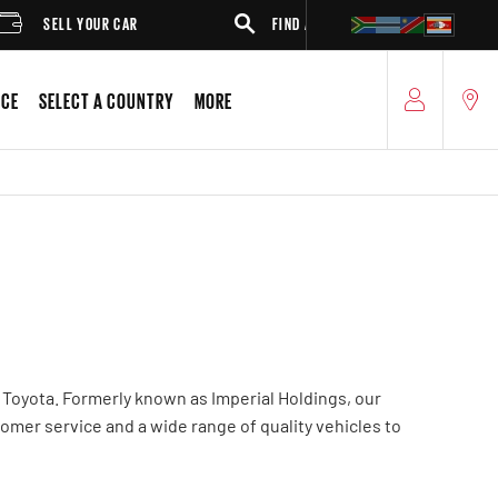
SELL YOUR CAR
FIND A DEALER
SUV
ICE
SELECT A COUNTRY
MORE
 Toyota. Formerly known as Imperial Holdings, our
tomer service and a wide range of quality vehicles to