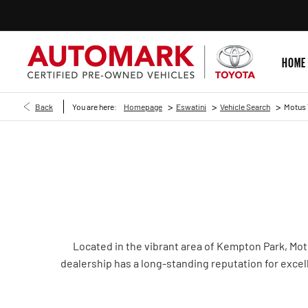
HOME
>
>
>
Back
You are here:
Homepage
Eswatini
Vehicle Search
Motus 
Located in the vibrant area of Kempton Park, Mot
dealership has a long-standing reputation for excell