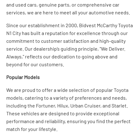
and used cars, genuine parts, or comprehensive car
services, we are here to meet all your automotive needs.
Since our establishment in 2000, Bidvest McCarthy Toyota
N1 City has built a reputation for excellence through our
commitment to customer satisfaction and high-quality
service. Our dealership’s guiding principle, "We Deliver.
Always," reflects our dedication to going above and
beyond for our customers.
Popular Models
We are proud to offer a wide selection of popular Toyota
models, catering to a variety of preferences and needs,
including the Fortuner, Hilux, Urban Cruiser, and Starlet.
These vehicles are designed to provide exceptional
performance and reliability, ensuring you find the perfect
match for your lifestyle.