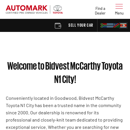
Find a
Dealer
Menu
SELL YOUR CAR
FIND A 
Welcome to Bidvest McCarthy Toyota
N1 City!
Conveniently located in Goodwood, Bidvest McCarthy
Toyota N1 City has been a trusted name in the community
since 2000. Our dealership is renowned for its
professional and closely-knit team dedicated to providing
exceptional service. Whether you are searching for new