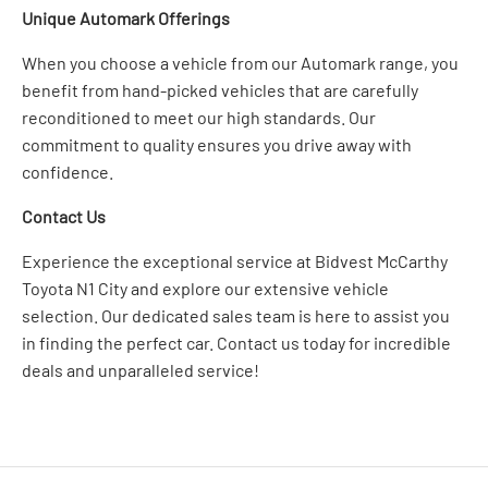
Unique Automark Offerings
When you choose a vehicle from our Automark range, you
benefit from hand-picked vehicles that are carefully
reconditioned to meet our high standards. Our
commitment to quality ensures you drive away with
confidence.
Contact Us
Experience the exceptional service at Bidvest McCarthy
Toyota N1 City and explore our extensive vehicle
selection. Our dedicated sales team is here to assist you
in finding the perfect car. Contact us today for incredible
deals and unparalleled service!