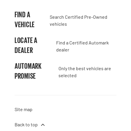
FIND A
Search Certified Pre-Owned
VEHICLE
vehicles
LOCATE A
Find a Certified Automark
DEALER
dealer
AUTOMARK
Only the best vehicles are
PROMISE
selected
Site map
Back to top