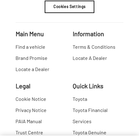
Cookies Settings
Main Menu
Information
Find a vehicle
Terms & Conditions
Brand Promise
Locate A Dealer
Locate a Dealer
Legal
Quick Links
Cookie Notice
Toyota
Privacy Notice
Toyota Financial
PAIA Manual
Services
Trust Centre
Toyota Genuine