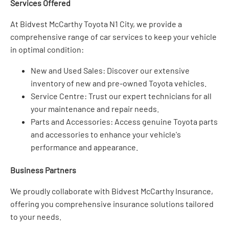
Services Offered
At Bidvest McCarthy Toyota N1 City, we provide a
comprehensive range of car services to keep your vehicle
in optimal condition:
New and Used Sales: Discover our extensive
inventory of new and pre-owned Toyota vehicles.
Service Centre: Trust our expert technicians for all
your maintenance and repair needs.
Parts and Accessories: Access genuine Toyota parts
and accessories to enhance your vehicle's
performance and appearance.
Business Partners
We proudly collaborate with Bidvest McCarthy Insurance,
offering you comprehensive insurance solutions tailored
to your needs.