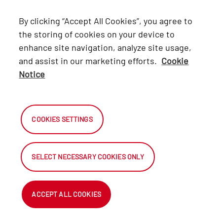
Lexus
By clicking “Accept All Cookies”, you agree to
Hino
the storing of cookies on your device to
enhance site navigation, analyze site usage,
Connect with Us
and assist in our marketing efforts.
Cookie
Notice
Facebook
X
COOKIES SETTINGS
Instagram
SELECT NECESSARY COOKIES ONLY
2026 Automark South Africa.
All Rights Reserved.
ACCEPT ALL COOKIES
NetDirector ® - Automotive Ecommerce