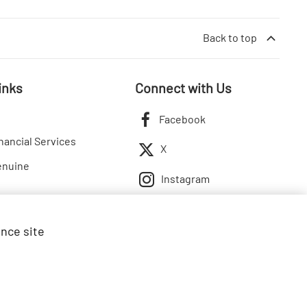
Back to top
inks
Connect with Us
Facebook
nancial Services
X
enuine
Instagram
ance site