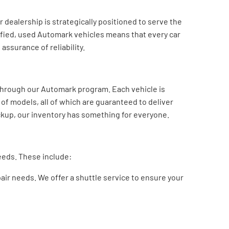
dealership is strategically positioned to serve the
tified, used Automark vehicles means that every car
assurance of reliability.
 through our Automark program. Each vehicle is
 of models, all of which are guaranteed to deliver
ickup, our inventory has something for everyone.
needs. These include:
air needs. We offer a shuttle service to ensure your