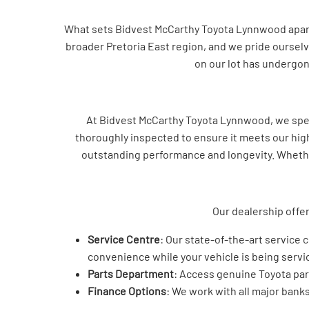
What sets Bidvest McCarthy Toyota Lynnwood apart i
broader Pretoria East region, and we pride ourselv
on our lot has undergone
At Bidvest McCarthy Toyota Lynnwood, we speci
thoroughly inspected to ensure it meets our high 
outstanding performance and longevity. Whether 
Our dealership offer
Service Centre
: Our state-of-the-art service 
convenience while your vehicle is being servi
Parts Department
: Access genuine Toyota part
Finance Options
: We work with all major banks