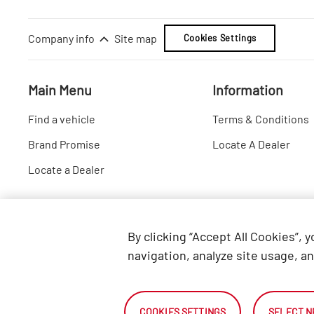
Company info
Site map
Cookies Settings
Main Menu
Information
Find a vehicle
Terms & Conditions
Brand Promise
Locate A Dealer
Locate a Dealer
By clicking “Accept All Cookies”, 
navigation, analyze site usage, an
COOKIES SETTINGS
SELECT N