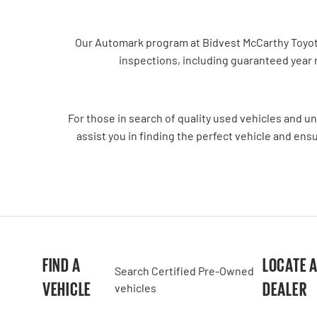
Our Automark program at Bidvest McCarthy Toyota 
inspections, including guaranteed year
For those in search of quality used vehicles and u
assist you in finding the perfect vehicle and ens
FIND A
LOCATE 
Search Certified Pre-Owned
VEHICLE
DEALER
vehicles