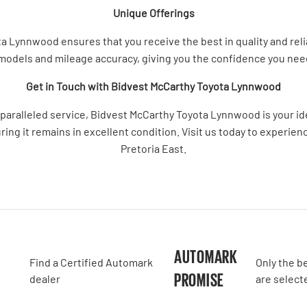
Unique Offerings
Lynnwood ensures that you receive the best in quality and reliabi
 models and mileage accuracy, giving you the confidence you ne
Get in Touch with Bidvest McCarthy Toyota Lynnwood
nparalleled service, Bidvest McCarthy Toyota Lynnwood is your i
uring it remains in excellent condition. Visit us today to experie
Pretoria East.
A
AUTOMARK
Find a Certified Automark
Only the b
PROMISE
dealer
are select