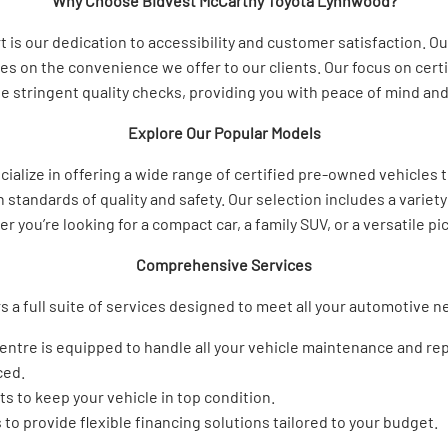
Why Choose Bidvest McCarthy Toyota Lynnwood?
s our dedication to accessibility and customer satisfaction. Our 
es on the convenience we offer to our clients. Our focus on cer
 stringent quality checks, providing you with peace of mind and 
Explore Our Popular Models
alize in offering a wide range of certified pre-owned vehicles
standards of quality and safety. Our selection includes a variety
you’re looking for a compact car, a family SUV, or a versatile p
Comprehensive Services
s a full suite of services designed to meet all your automotive 
centre is equipped to handle all your vehicle maintenance and rep
ced.
s to keep your vehicle in top condition.
 to provide flexible financing solutions tailored to your budget.