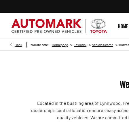
HOME
>
>
>
Back
You are here:
Homepage
Eswatini
Vehicle Search
Bidves
We
Located in the bustling area of Lynnwood, Pr
dealership's central location ensures easy acces
quality vehicles. We are committed 