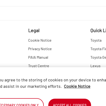
Legal
Quick L
Cookie Notice
Toyota
Privacy Notice
Toyota Fi
PAIA Manual
Toyota G
Trust Centre
Lexus
Hino
you agree to the storing of cookies on your device to enh
d assist in our marketing efforts.
Cookie Notice
ECESSARY COOKIES ONLY
ACCEPT ALL COOKIES