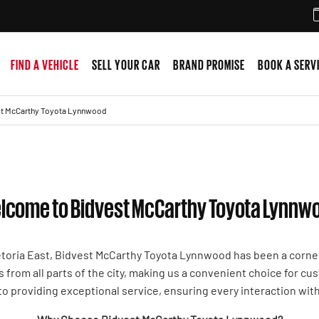
FIND A VEHICLE
SELL YOUR CAR
BRAND PROMISE
BOOK A SERV
t McCarthy Toyota Lynnwood
lcome to Bidvest McCarthy Toyota Lynnw
etoria East, Bidvest McCarthy Toyota Lynnwood has been a corne
s from all parts of the city, making us a convenient choice for c
to providing exceptional service, ensuring every interaction wit