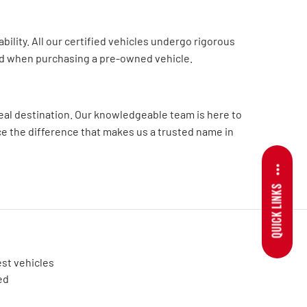
lity. All our certified vehicles undergo rigorous
ed when purchasing a pre-owned vehicle.
deal destination. Our knowledgeable team is here to
nce the difference that makes us a trusted name in
QUICK LINKS
est vehicles
ed