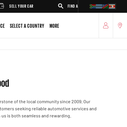
SELL YOUR CAR
FIND A DEALER
SUV
ICE
SELECT A COUNTRY
MORE
ood
rstone of the local community since 2009. Our
ustomers seeking reliable automotive services and
h us is both seamless and rewarding.