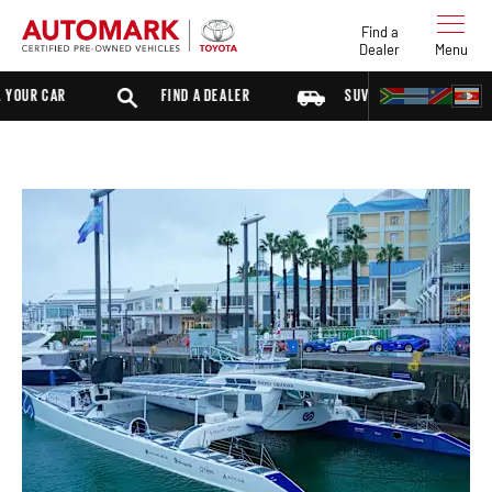
Find a
Dealer
Menu
UR CAR
FIND A DEALER
SUV
SEDAN