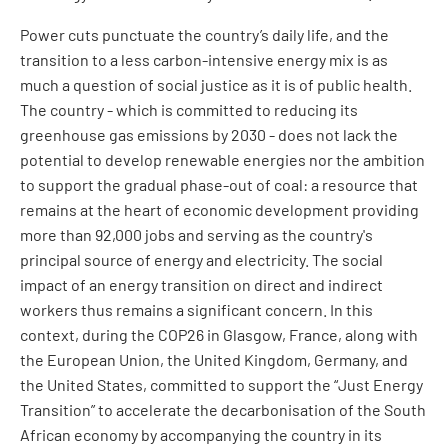
Power cuts punctuate the country’s daily life, and the
transition to a less carbon-intensive energy mix is as
much a question of social justice as it is of public health.
The country - which is committed to reducing its
greenhouse gas emissions by 2030 - does not lack the
potential to develop renewable energies nor the ambition
to support the gradual phase-out of coal: a resource that
remains at the heart of economic development providing
more than 92,000 jobs and serving as the country's
principal source of energy and electricity. The social
impact of an energy transition on direct and indirect
workers thus remains a significant concern. In this
context, during the COP26 in Glasgow, France, along with
the European Union, the United Kingdom, Germany, and
the United States, committed to support the “Just Energy
Transition” to accelerate the decarbonisation of the South
African economy by accompanying the country in its