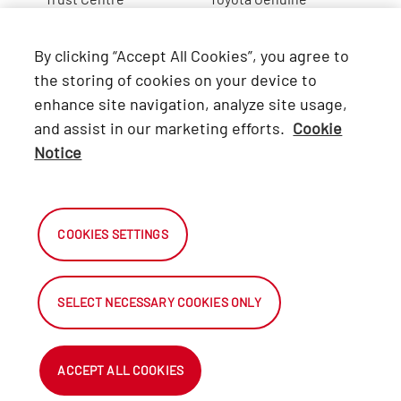
Lexus
By clicking “Accept All Cookies”, you agree to
Hino
the storing of cookies on your device to
enhance site navigation, analyze site usage,
Connect with Us
and assist in our marketing efforts.
Cookie
Notice
Facebook
X
COOKIES SETTINGS
Instagram
SELECT NECESSARY COOKIES ONLY
2026 Automark South Africa.
All Rights Reserved.
ACCEPT ALL COOKIES