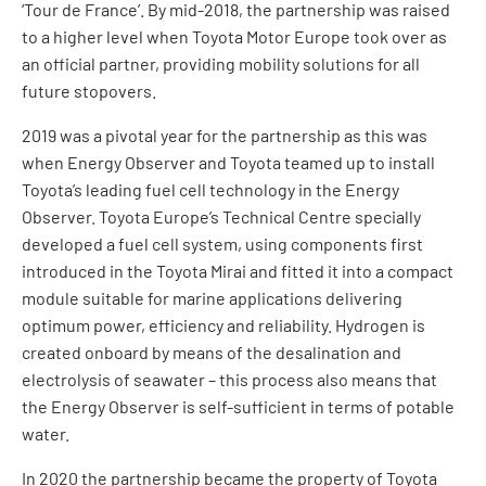
‘Tour de France’. By mid-2018, the partnership was raised
to a higher level when Toyota Motor Europe took over as
an official partner, providing mobility solutions for all
future stopovers.
2019 was a pivotal year for the partnership as this was
when Energy Observer and Toyota teamed up to install
Toyota’s leading fuel cell technology in the Energy
Observer. Toyota Europe’s Technical Centre specially
developed a fuel cell system, using components first
introduced in the Toyota Mirai and fitted it into a compact
module suitable for marine applications delivering
optimum power, efficiency and reliability. Hydrogen is
created onboard by means of the desalination and
electrolysis of seawater – this process also means that
the Energy Observer is self-sufficient in terms of potable
water.
In 2020 the partnership became the property of Toyota