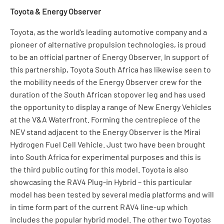
Toyota & Energy Observer
Toyota, as the world’s leading automotive company and a
pioneer of alternative propulsion technologies, is proud
to be an official partner of Energy Observer. In support of
this partnership, Toyota South Africa has likewise seen to
the mobility needs of the Energy Observer crew for the
duration of the South African stopover leg and has used
the opportunity to display a range of New Energy Vehicles
at the V&A Waterfront. Forming the centrepiece of the
NEV stand adjacent to the Energy Observer is the Mirai
Hydrogen Fuel Cell Vehicle. Just two have been brought
into South Africa for experimental purposes and this is
the third public outing for this model. Toyota is also
showcasing the RAV4 Plug-in Hybrid – this particular
model has been tested by several media platforms and will
in time form part of the current RAV4 line-up which
includes the popular hybrid model. The other two Toyotas