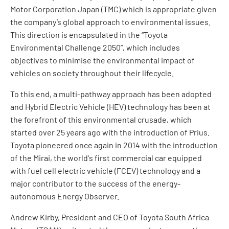
Motor Corporation Japan (TMC) which is appropriate given
the company’s global approach to environmental issues.
This direction is encapsulated in the “Toyota
Environmental Challenge 2050”, which includes
objectives to minimise the environmental impact of
vehicles on society throughout their lifecycle.
To this end, a multi-pathway approach has been adopted
and Hybrid Electric Vehicle (HEV) technology has been at
the forefront of this environmental crusade, which
started over 25 years ago with the introduction of Prius.
Toyota pioneered once again in 2014 with the introduction
of the Mirai, the world's first commercial car equipped
with fuel cell electric vehicle (FCEV) technology and a
major contributor to the success of the energy-
autonomous Energy Observer.
Andrew Kirby, President and CEO of Toyota South Africa