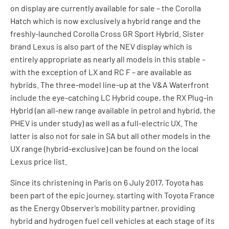
on display are currently available for sale – the Corolla
Hatch which is now exclusively a hybrid range and the
freshly-launched Corolla Cross GR Sport Hybrid. Sister
brand Lexus is also part of the NEV display which is
entirely appropriate as nearly all models in this stable –
with the exception of LX and RC F – are available as
hybrids. The three-model line-up at the V&A Waterfront
include the eye-catching LC Hybrid coupe, the RX Plug-in
Hybrid (an all-new range available in petrol and hybrid, the
PHEV is under study) as well as a full-electric UX. The
latter is also not for sale in SA but all other models in the
UX range (hybrid-exclusive) can be found on the local
Lexus price list.
Since its christening in Paris on 6 July 2017, Toyota has
been part of the epic journey, starting with Toyota France
as the Energy Observer’s mobility partner, providing
hybrid and hydrogen fuel cell vehicles at each stage of its