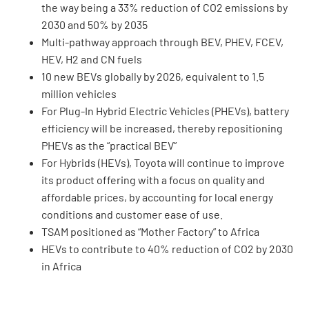
the way being a 33% reduction of CO2 emissions by
2030 and 50% by 2035
Multi-pathway approach through BEV, PHEV, FCEV,
HEV, H2 and CN fuels
10 new BEVs globally by 2026, equivalent to 1.5
million vehicles
For Plug-In Hybrid Electric Vehicles (PHEVs), battery
efficiency will be increased, thereby repositioning
PHEVs as the “practical BEV”
For Hybrids (HEVs), Toyota will continue to improve
its product offering with a focus on quality and
affordable prices, by accounting for local energy
conditions and customer ease of use.
TSAM positioned as “Mother Factory” to Africa
HEVs to contribute to 40% reduction of CO2 by 2030
in Africa