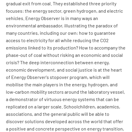
gradual exit from coal. They established three priority
focuses: the energy sector, green hydrogen, and electric
vehicles. Energy Observer is in many ways an
environmental ambassador, illustrating the paradox of
many countries, including our own: how to guarantee
access to electricity for all while reducing the CO2
emissions linked to its production? How to accompany the
phase-out of coal without risking an economic and social
crisis? The deep interconnection between energy,
economic development, and social justice is at the heart
of Energy Observer's stopover program, which will
mobilise the main players in the energy, hydrogen, and
low-carbon mobility sectors around the laboratory vessel,
a demonstrator of virtuous energy systems that can be
replicated on a larger scale. Schoolchildren, academics,
associations, and the general public will be able to
discover solutions developed across the world that offer
a positive and concrete perspective on energy transition,