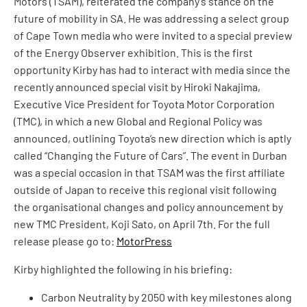
Motors (TSAM), reiterated the company’s stance on the
future of mobility in SA. He was addressing a select group
of Cape Town media who were invited to a special preview
of the Energy Observer exhibition. This is the first
opportunity Kirby has had to interact with media since the
recently announced special visit by Hiroki Nakajima,
Executive Vice President for Toyota Motor Corporation
(TMC), in which a new Global and Regional Policy was
announced, outlining Toyota’s new direction which is aptly
called “Changing the Future of Cars”. The event in Durban
was a special occasion in that TSAM was the first affiliate
outside of Japan to receive this regional visit following
the organisational changes and policy announcement by
new TMC President, Koji Sato, on April 7th. For the full
release please go to:
MotorPress
Kirby highlighted the following in his briefing:
Carbon Neutrality by 2050 with key milestones along