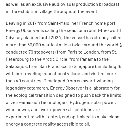
as well as an exclusive audiovisual production broadcast
in the exhibition village throughout the event.
Leaving in 2017 from Saint-Malo, her French home port,
Energy Observer is sailing the seas for a round-the-world
Odyssey planned until 2024. The vessel has already sailed
more than 50,000 nautical miles (twice around the world!),
conducted 79 stopovers (from Paris to London, from St.
Petersburg to the Arctic Circle, from Panama to the
Galapagos, from San Francisco to Singapore), including 16
with her traveling educational village, and visited more
than 40 countries. Developed from an award-winning
legendary catamaran, Energy Observer is a laboratory for
the ecological transition designed to push back the limits
of zero-emission technologies. Hydrogen, solar power,
wind power, and hydro-power: all solutions are
experimented with, tested, and optimised to make clean
energy a concrete reality accessible to all.