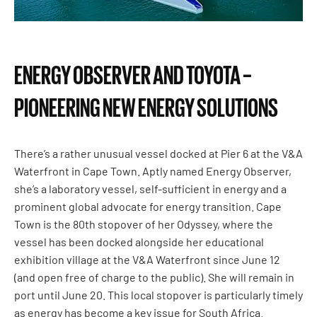
ENERGY OBSERVER AND TOYOTA –
PIONEERING NEW ENERGY SOLUTIONS
There’s a rather unusual vessel docked at Pier 6 at the V&A
Waterfront in Cape Town. Aptly named Energy Observer,
she’s a laboratory vessel, self-sufficient in energy and a
prominent global advocate for energy transition. Cape
Town is the 80th stopover of her Odyssey, where the
vessel has been docked alongside her educational
exhibition village at the V&A Waterfront since June 12
(and open free of charge to the public). She will remain in
port until June 20. This local stopover is particularly timely
as energy has become a key issue for South Africa.