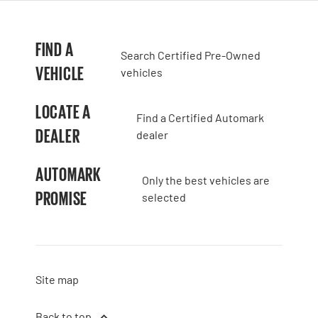
FIND A
Search Certified Pre-Owned
VEHICLE
vehicles
LOCATE A
Find a Certified Automark
DEALER
dealer
AUTOMARK
Only the best vehicles are
PROMISE
selected
Site map
Back to top