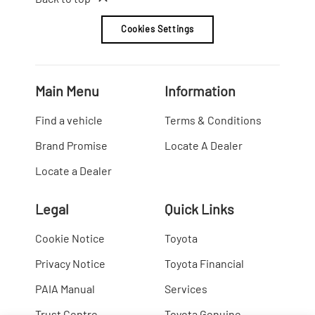
Cookies Settings
Main Menu
Information
Find a vehicle
Terms & Conditions
Brand Promise
Locate A Dealer
Locate a Dealer
Legal
Quick Links
Cookie Notice
Toyota
Privacy Notice
Toyota Financial
PAIA Manual
Services
Trust Centre
Toyota Genuine